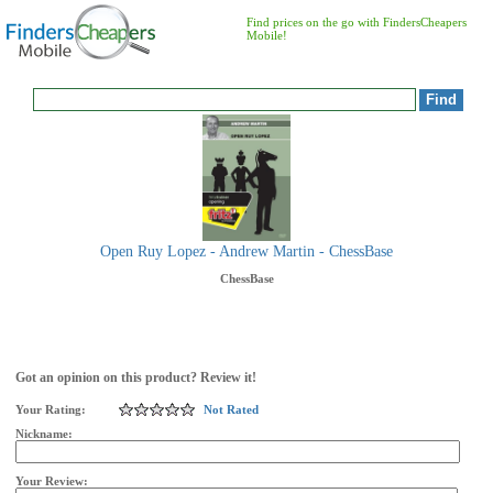
Find prices on the go with FindersCheapers
Mobile!
Open Ruy Lopez - Andrew Martin - ChessBase
ChessBase
Got an opinion on this product? Review it!
Your Rating:
Not Rated
Nickname:
Your Review: