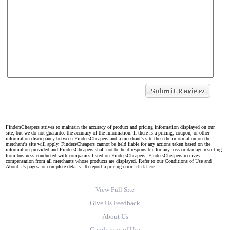
FindersCheapers strives to maintain the accuracy of product and pricing information displayed on our
site, but we do not guarantee the accuracy of the information. If there is a pricing, coupon, or other
information discrepancy between FindersCheapers and a merchant's site then the information on the
merchant's site will apply. FindersCheapers cannot be held liable for any actions taken based on the
information provided and FindersCheapers shall not be held responsible for any loss or damage resulting
from business conducted with companies listed on FindersCheapers. FindersCheapers receives
compensation from all merchants whose products are displayed. Refer to our Conditions of Use and
About Us pages for complete details. To report a pricing error,
click here.
View Full Site
Give Us Feedback
About Us
Conditions of Use