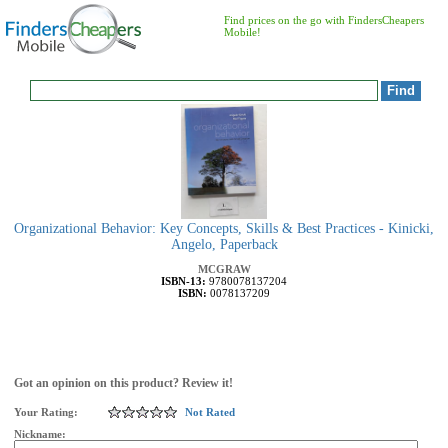
Find prices on the go with FindersCheapers
Mobile!
Organizational Behavior: Key Concepts, Skills & Best Practices - Kinicki,
Angelo, Paperback
MCGRAW
ISBN-13:
9780078137204
ISBN:
0078137209
Got an opinion on this product? Review it!
Your Rating:
Not Rated
Nickname: