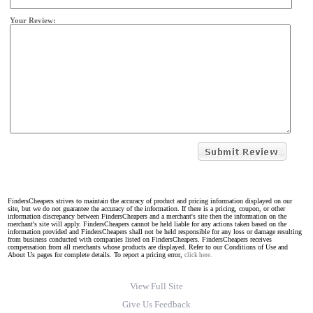
Your Review:
FindersCheapers strives to maintain the accuracy of product and pricing information displayed on our
site, but we do not guarantee the accuracy of the information. If there is a pricing, coupon, or other
information discrepancy between FindersCheapers and a merchant's site then the information on the
merchant's site will apply. FindersCheapers cannot be held liable for any actions taken based on the
information provided and FindersCheapers shall not be held responsible for any loss or damage resulting
from business conducted with companies listed on FindersCheapers. FindersCheapers receives
compensation from all merchants whose products are displayed. Refer to our Conditions of Use and
About Us pages for complete details. To report a pricing error,
click here.
View Full Site
Give Us Feedback