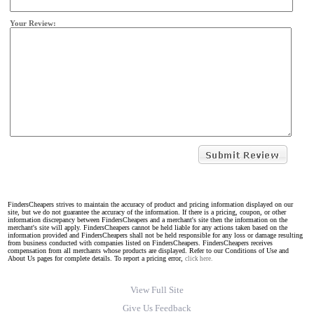
Your Review:
FindersCheapers strives to maintain the accuracy of product and pricing information displayed on our
site, but we do not guarantee the accuracy of the information. If there is a pricing, coupon, or other
information discrepancy between FindersCheapers and a merchant's site then the information on the
merchant's site will apply. FindersCheapers cannot be held liable for any actions taken based on the
information provided and FindersCheapers shall not be held responsible for any loss or damage resulting
from business conducted with companies listed on FindersCheapers. FindersCheapers receives
compensation from all merchants whose products are displayed. Refer to our Conditions of Use and
About Us pages for complete details. To report a pricing error,
click here.
View Full Site
Give Us Feedback