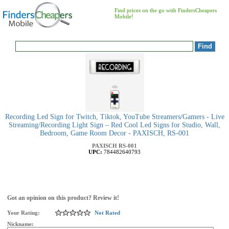
Find prices on the go with FindersCheapers
Mobile!
Recording Led Sign for Twitch, Tiktok, YouTube Streamers/Gamers - Live
Streaming/Recording Light Sign – Red Cool Led Signs for Studio, Wall,
Bedroom, Game Room Decor - PAXISCH, RS-001
PAXISCH
RS-001
UPC:
784482640793
Got an opinion on this product? Review it!
Your Rating:
Not Rated
Nickname: