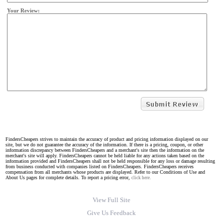
Your Review:
FindersCheapers strives to maintain the accuracy of product and pricing information displayed on our
site, but we do not guarantee the accuracy of the information. If there is a pricing, coupon, or other
information discrepancy between FindersCheapers and a merchant's site then the information on the
merchant's site will apply. FindersCheapers cannot be held liable for any actions taken based on the
information provided and FindersCheapers shall not be held responsible for any loss or damage resulting
from business conducted with companies listed on FindersCheapers. FindersCheapers receives
compensation from all merchants whose products are displayed. Refer to our Conditions of Use and
About Us pages for complete details. To report a pricing error,
click here.
View Full Site
Give Us Feedback