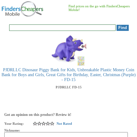
Find prices on the go with FindersCheapers
Mobile!
PJDRLLC Dinosaur Piggy Bank for Kids, Unbreakable Plastic Money Coin
Bank for Boys and Girls, Great Gifts for Birthday, Easter, Christmas (Purple)
- FD-15
PJDRLLC
FD-15
Got an opinion on this product? Review it!
Your Rating:
Not Rated
Nickname: