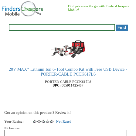
Find prices on the go with FindersCheapers
Mobile!
20V MAX* Lithium Ion 6-Tool Combo Kit with Free USB Device -
PORTER-CABLE PCCK617L6
PORTER-CABLE
PCCK617L6
UPC:
885911425407
Got an opinion on this product? Review it!
Your Rating:
Not Rated
Nickname: