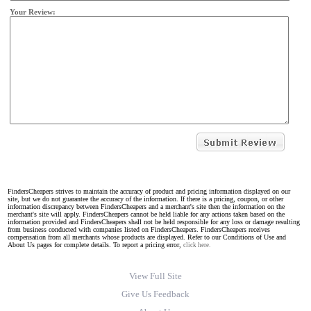
Your Review:
FindersCheapers strives to maintain the accuracy of product and pricing information displayed on our
site, but we do not guarantee the accuracy of the information. If there is a pricing, coupon, or other
information discrepancy between FindersCheapers and a merchant's site then the information on the
merchant's site will apply. FindersCheapers cannot be held liable for any actions taken based on the
information provided and FindersCheapers shall not be held responsible for any loss or damage resulting
from business conducted with companies listed on FindersCheapers. FindersCheapers receives
compensation from all merchants whose products are displayed. Refer to our Conditions of Use and
About Us pages for complete details. To report a pricing error,
click here.
View Full Site
Give Us Feedback