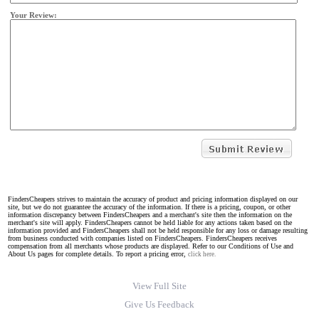
Your Review:
FindersCheapers strives to maintain the accuracy of product and pricing information displayed on our
site, but we do not guarantee the accuracy of the information. If there is a pricing, coupon, or other
information discrepancy between FindersCheapers and a merchant's site then the information on the
merchant's site will apply. FindersCheapers cannot be held liable for any actions taken based on the
information provided and FindersCheapers shall not be held responsible for any loss or damage resulting
from business conducted with companies listed on FindersCheapers. FindersCheapers receives
compensation from all merchants whose products are displayed. Refer to our Conditions of Use and
About Us pages for complete details. To report a pricing error,
click here.
View Full Site
Give Us Feedback