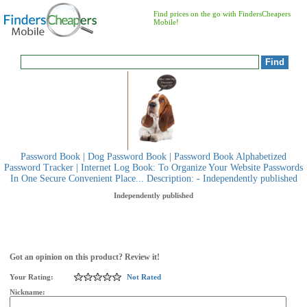
Find prices on the go with FindersCheapers
Mobile!
Password Book | Dog Password Book | Password Book Alphabetized
Password Tracker | Internet Log Book: To Organize Your Website Passwords
In One Secure Convenient Place... Description: - Independently published
Independently published
Got an opinion on this product? Review it!
Your Rating:
Not Rated
Nickname: