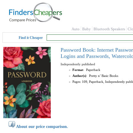
Auto
Baby
Bluetooth Speakers
Cl
Find it Cheaper
Password Book: Internet Passwor
Logins and Passwords, Watercolo
Independently published
Format
Paperback
Author(s)
Pretty n’ Basic Books
Pages: 109, Paperback, Independently publ
About our price comparison.