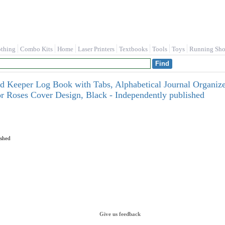
othing
Combo Kits
Home
Laser Printers
Textbooks
Tools
Toys
Running Sho
d Keeper Log Book with Tabs, Alphabetical Journal Organizer
r Roses Cover Design, Black - Independently published
ished
Give us feedback