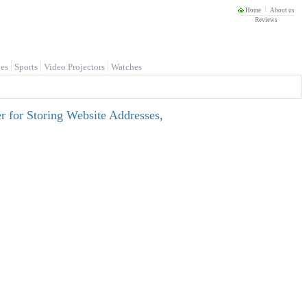
Home
About us
Reviews
es
Sports
Video Projectors
Watches
 for Storing Website Addresses,