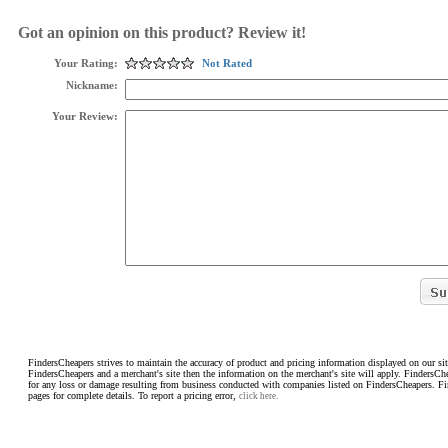
Got an opinion on this product? Review it!
Your Rating:
Not Rated
Nickname:
Your Review:
FindersCheapers strives to maintain the accuracy of product and pricing information displayed on our sit
FindersCheapers and a merchant's site then the information on the merchant's site will apply. FindersCh
for any loss or damage resulting from business conducted with companies listed on FindersCheapers. F
pages for complete details. To report a pricing error,
click here.