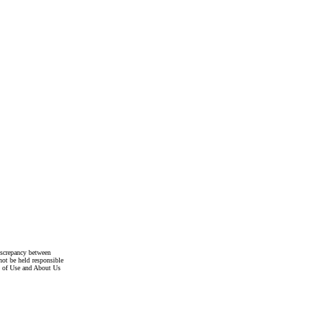
discrepancy between
not be held responsible
s of Use and About Us