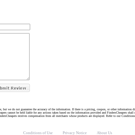
e, but we do not guarantee the accuracy of the information. If there is a pricing, coupon, or other information 
eapers cannot be held liable for any actions taken based on the information provided and FindersCheapers shall 
indersCheapers receives compensation from all merchants whose products are displayed. Refer to our Condition
Conditions of Use
Privacy Notice
About Us