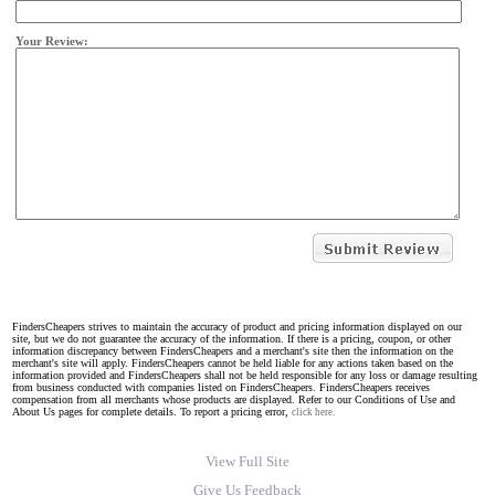
Your Review:
FindersCheapers strives to maintain the accuracy of product and pricing information displayed on our
site, but we do not guarantee the accuracy of the information. If there is a pricing, coupon, or other
information discrepancy between FindersCheapers and a merchant's site then the information on the
merchant's site will apply. FindersCheapers cannot be held liable for any actions taken based on the
information provided and FindersCheapers shall not be held responsible for any loss or damage resulting
from business conducted with companies listed on FindersCheapers. FindersCheapers receives
compensation from all merchants whose products are displayed. Refer to our Conditions of Use and
About Us pages for complete details. To report a pricing error,
click here.
View Full Site
Give Us Feedback