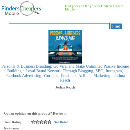
Find prices on the go with FindersCheapers
Mobile!
Personal & Business Branding: Go Viral and Make Unlimited Passive Income
Building a Loyal Brand Network Through Blogging, SEO, Instagram,
Facebook Advertising, YouTube, Email and Affiliate Marketing - Joshua
Reach
Joshua Reach
Got an opinion on this product? Review it!
Your Rating:
Not Rated
Nickname: