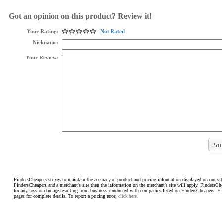
Got an opinion on this product? Review it!
Your Rating:
Not Rated
Nickname:
Your Review:
FindersCheapers strives to maintain the accuracy of product and pricing information displayed on our sit
FindersCheapers and a merchant's site then the information on the merchant's site will apply. FindersCh
for any loss or damage resulting from business conducted with companies listed on FindersCheapers. F
pages for complete details. To report a pricing error,
click here.