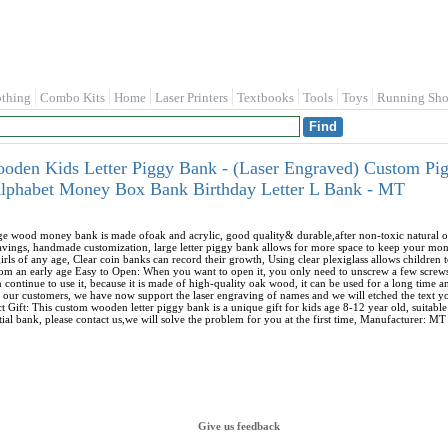
othing
Combo Kits
Home
Laser Printers
Textbooks
Tools
Toys
Running Sho
ooden Kids Letter Piggy Bank - (Laser Engraved) Custom Pi
 Alphabet Money Box Bank Birthday Letter L Bank - MT
rge wood money bank is made ofoak and acrylic, good quality& durable,after non-toxic natural oil
savings, handmade customization, large letter piggy bank allows for more space to keep your mo
 girls of any age, Clear coin banks can record their growth, Using clear plexiglass allows childr
from an early age Easy to Open: When you want to open it, you only need to unscrew a few screws,
 continue to use it, because it is made of high-quality oak wood, it can be used for a long tim
 our customers, we have now support the laser engraving of names and we will etched the text you 
ct Gift: This custom wooden letter piggy bank is a unique gift for kids age 8-12 year old, suitabl
tial bank, please contact us,we will solve the problem for you at the first time, Manufacturer: MT
Give us feedback