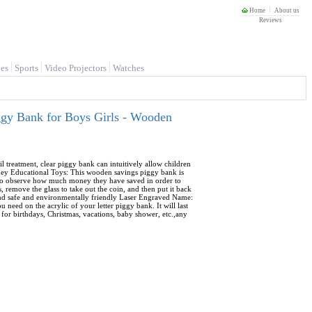
Home
About us
Reviews
es
Sports
Video Projectors
Watches
ggy Bank for Boys Girls - Wooden
 treatment, clear piggy bank can intuitively allow children
ney Educational Toys: This wooden savings piggy bank is
en to observe how much money they have saved in order to
 remove the glass to take out the coin, and then put it back
e and safe and environmentally friendly Laser Engraved Name:
need on the acrylic of your letter piggy bank. It will last
e for birthdays, Christmas, vacations, baby shower, etc.,any