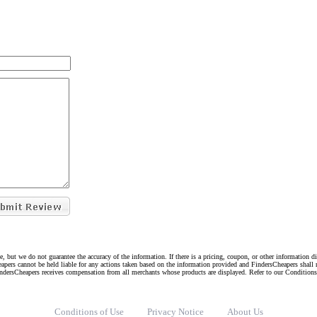
e, but we do not guarantee the accuracy of the information. If there is a pricing, coupon, or other information 
eapers cannot be held liable for any actions taken based on the information provided and FindersCheapers shall 
indersCheapers receives compensation from all merchants whose products are displayed. Refer to our Condition
Conditions of Use
Privacy Notice
About Us