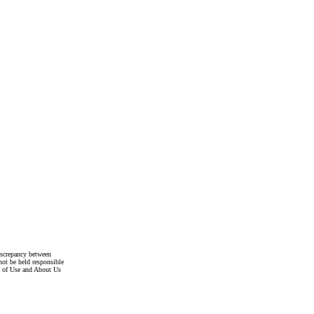
discrepancy between
not be held responsible
s of Use and About Us