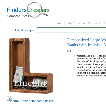
Auto
Baby
Bluetooth Speakers
Cl
Find it Cheaper
Personalized Large W
Banks with Initials -
MT
Material and Size: This la
to observe the growth of 
the best gift for boys and
foster a sense of savings 
together again and you can
According to the wishes of
your child a lifetime Perfe
issues with our wooden ini
About our price comparison.