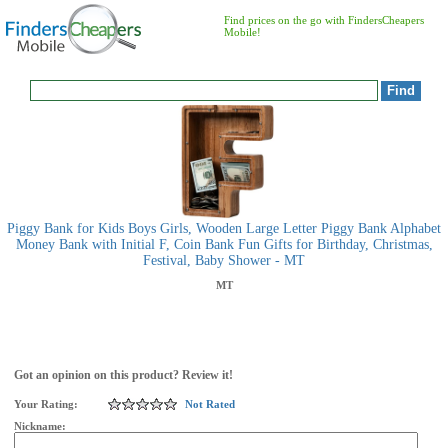
Find prices on the go with FindersCheapers
Mobile!
Piggy Bank for Kids Boys Girls, Wooden Large Letter Piggy Bank Alphabet
Money Bank with Initial F, Coin Bank Fun Gifts for Birthday, Christmas,
Festival, Baby Shower - MT
MT
Got an opinion on this product? Review it!
Your Rating:
Not Rated
Nickname: