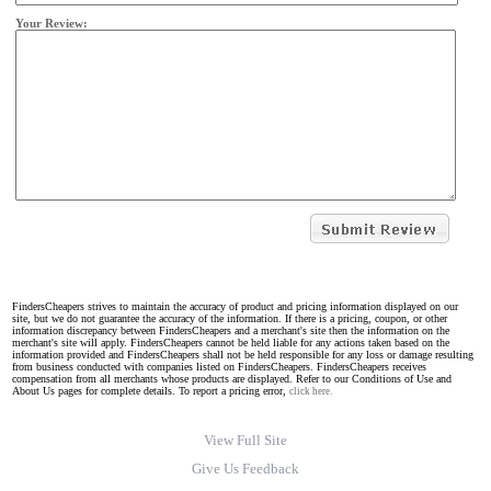
Your Review:
FindersCheapers strives to maintain the accuracy of product and pricing information displayed on our
site, but we do not guarantee the accuracy of the information. If there is a pricing, coupon, or other
information discrepancy between FindersCheapers and a merchant's site then the information on the
merchant's site will apply. FindersCheapers cannot be held liable for any actions taken based on the
information provided and FindersCheapers shall not be held responsible for any loss or damage resulting
from business conducted with companies listed on FindersCheapers. FindersCheapers receives
compensation from all merchants whose products are displayed. Refer to our Conditions of Use and
About Us pages for complete details. To report a pricing error,
click here.
View Full Site
Give Us Feedback