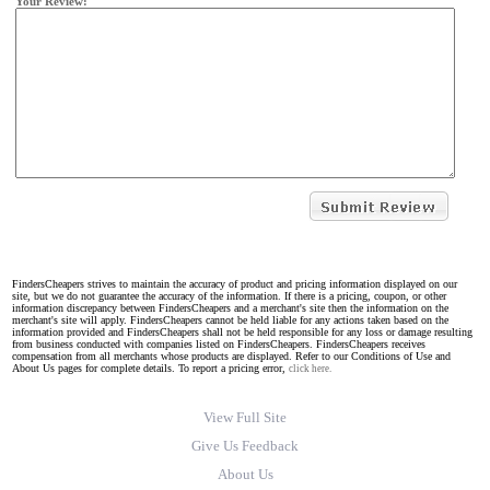
Your Review:
FindersCheapers strives to maintain the accuracy of product and pricing information displayed on our
site, but we do not guarantee the accuracy of the information. If there is a pricing, coupon, or other
information discrepancy between FindersCheapers and a merchant's site then the information on the
merchant's site will apply. FindersCheapers cannot be held liable for any actions taken based on the
information provided and FindersCheapers shall not be held responsible for any loss or damage resulting
from business conducted with companies listed on FindersCheapers. FindersCheapers receives
compensation from all merchants whose products are displayed. Refer to our Conditions of Use and
About Us pages for complete details. To report a pricing error,
click here.
View Full Site
Give Us Feedback
About Us