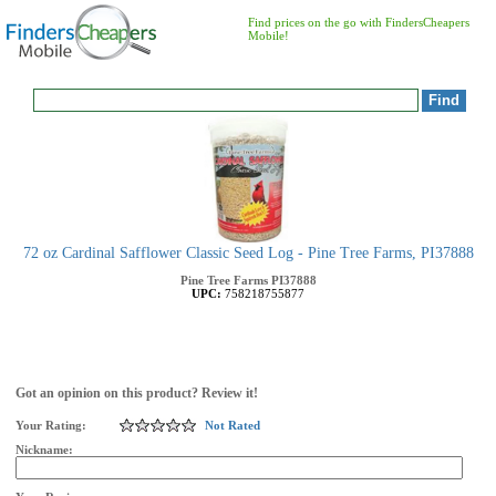
Find prices on the go with FindersCheapers
Mobile!
72 oz Cardinal Safflower Classic Seed Log - Pine Tree Farms, PI37888
Pine Tree Farms
PI37888
UPC:
758218755877
Got an opinion on this product? Review it!
Your Rating:
Not Rated
Nickname: