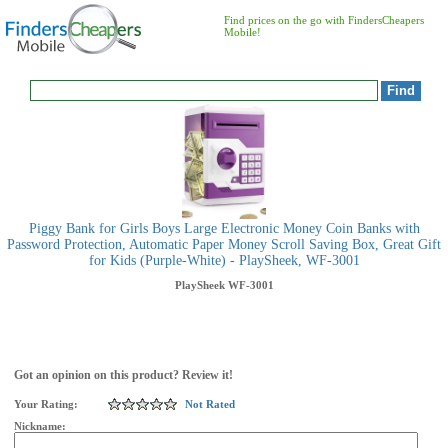
Find prices on the go with FindersCheapers
Mobile!
Piggy Bank for Girls Boys Large Electronic Money Coin Banks with
Password Protection, Automatic Paper Money Scroll Saving Box, Great Gift
for Kids (Purple-White) - PlaySheek, WF-3001
PlaySheek
WF-3001
Got an opinion on this product? Review it!
Your Rating:
Not Rated
Nickname: