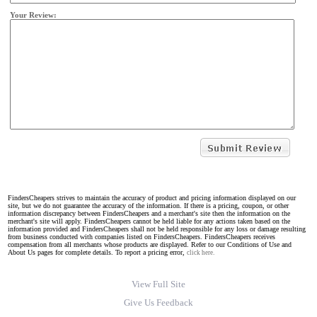
Your Review:
FindersCheapers strives to maintain the accuracy of product and pricing information displayed on our
site, but we do not guarantee the accuracy of the information. If there is a pricing, coupon, or other
information discrepancy between FindersCheapers and a merchant's site then the information on the
merchant's site will apply. FindersCheapers cannot be held liable for any actions taken based on the
information provided and FindersCheapers shall not be held responsible for any loss or damage resulting
from business conducted with companies listed on FindersCheapers. FindersCheapers receives
compensation from all merchants whose products are displayed. Refer to our Conditions of Use and
About Us pages for complete details. To report a pricing error,
click here.
View Full Site
Give Us Feedback