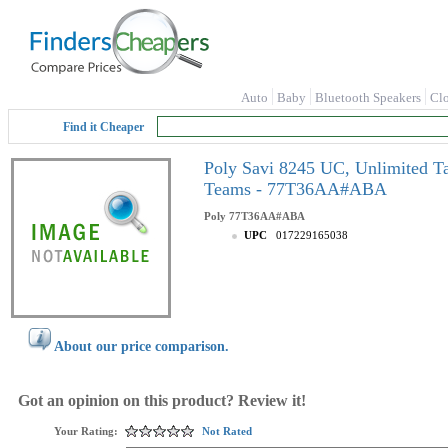
Auto
Baby
Bluetooth Speakers
Cl
Find it Cheaper
Poly Savi 8245 UC, Unlimited Talk
Teams - 77T36AA#ABA
Poly
77T36AA#ABA
UPC
017229165038
About our price comparison.
Got an opinion on this product? Review it!
Your Rating:
Not Rated