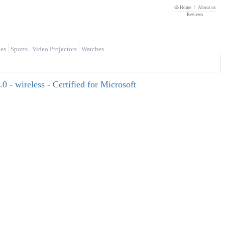
Home
About us
Reviews
es
Sports
Video Projectors
Watches
 - wireless - Certified for Microsoft