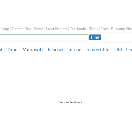
othing
Combo Kits
Home
Laser Printers
Textbooks
Tools
Toys
Running Sho
 Time - Microsoft - headset - in-ear - convertible - DECT 6.0
Give us feedback