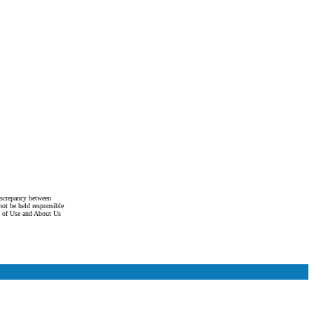
discrepancy between
not be held responsible
s of Use and About Us