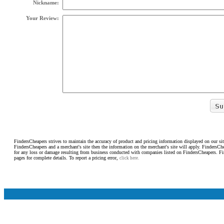
Nickname:
Your Review:
FindersCheapers strives to maintain the accuracy of product and pricing information displayed on our sit
FindersCheapers and a merchant's site then the information on the merchant's site will apply. FindersCh
for any loss or damage resulting from business conducted with companies listed on FindersCheapers. F
pages for complete details. To report a pricing error,
click here.