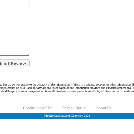
e, but we do not guarantee the accuracy of the information. If there is a pricing, coupon, or other information 
eapers cannot be held liable for any actions taken based on the information provided and FindersCheapers shall 
indersCheapers receives compensation from all merchants whose products are displayed. Refer to our Condition
Conditions of Use
Privacy Notice
About Us
FindersCheapers.com Copyright 2026