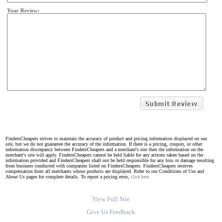
Your Review:
FindersCheapers strives to maintain the accuracy of product and pricing information displayed on our
site, but we do not guarantee the accuracy of the information. If there is a pricing, coupon, or other
information discrepancy between FindersCheapers and a merchant's site then the information on the
merchant's site will apply. FindersCheapers cannot be held liable for any actions taken based on the
information provided and FindersCheapers shall not be held responsible for any loss or damage resulting
from business conducted with companies listed on FindersCheapers. FindersCheapers receives
compensation from all merchants whose products are displayed. Refer to our Conditions of Use and
About Us pages for complete details. To report a pricing error,
click here.
View Full Site
Give Us Feedback