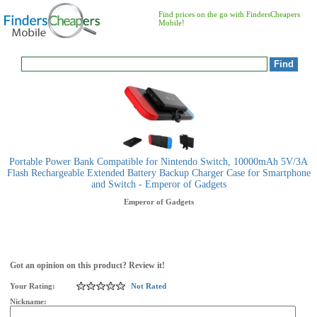
Find prices on the go with FindersCheapers
Mobile!
Portable Power Bank Compatible for Nintendo Switch, 10000mAh 5V/3A
Flash Rechargeable Extended Battery Backup Charger Case for Smartphone
and Switch - Emperor of Gadgets
Emperor of Gadgets
Got an opinion on this product? Review it!
Your Rating:
Not Rated
Nickname: