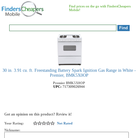
Find prices on the go with FindersCheapers
Mobile!
30 in. 3.91 cu. ft. Freestanding Battery Spark Ignition Gas Range in White -
Premier, BMK5X0OP
Premier
BMK5X0OP
UPC:
717309026944
Got an opinion on this product? Review it!
Your Rating:
Not Rated
Nickname: