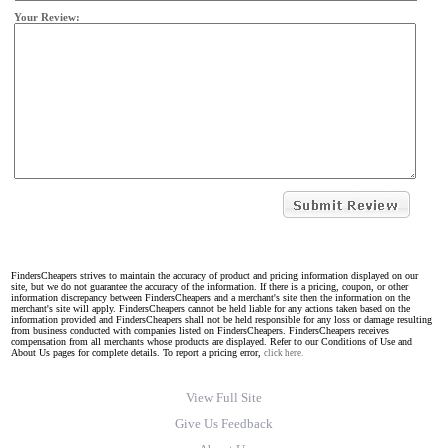
Your Review:
FindersCheapers strives to maintain the accuracy of product and pricing information displayed on our
site, but we do not guarantee the accuracy of the information. If there is a pricing, coupon, or other
information discrepancy between FindersCheapers and a merchant's site then the information on the
merchant's site will apply. FindersCheapers cannot be held liable for any actions taken based on the
information provided and FindersCheapers shall not be held responsible for any loss or damage resulting
from business conducted with companies listed on FindersCheapers. FindersCheapers receives
compensation from all merchants whose products are displayed. Refer to our Conditions of Use and
About Us pages for complete details. To report a pricing error,
click here.
View Full Site
Give Us Feedback