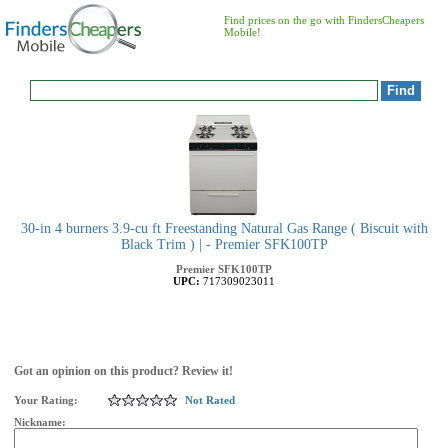
Find prices on the go with FindersCheapers
Mobile!
30-in 4 burners 3.9-cu ft Freestanding Natural Gas Range ( Biscuit with
Black Trim ) | - Premier SFK100TP
Premier
SFK100TP
UPC:
717309023011
Got an opinion on this product? Review it!
Your Rating:
Not Rated
Nickname: