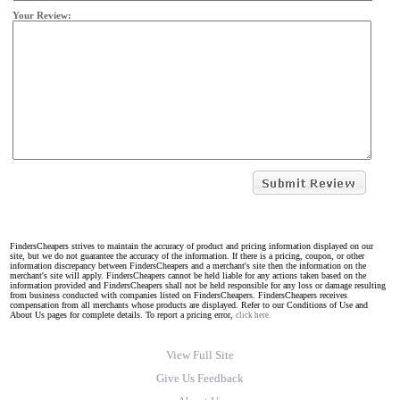
Your Review:
FindersCheapers strives to maintain the accuracy of product and pricing information displayed on our
site, but we do not guarantee the accuracy of the information. If there is a pricing, coupon, or other
information discrepancy between FindersCheapers and a merchant's site then the information on the
merchant's site will apply. FindersCheapers cannot be held liable for any actions taken based on the
information provided and FindersCheapers shall not be held responsible for any loss or damage resulting
from business conducted with companies listed on FindersCheapers. FindersCheapers receives
compensation from all merchants whose products are displayed. Refer to our Conditions of Use and
About Us pages for complete details. To report a pricing error,
click here.
View Full Site
Give Us Feedback