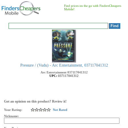
Find prices on the go with FindersCheapers
Mobile!
Pressure / (Vudu) - Arc Entertainment, 037117041312
Arc Entertainment
037117041312
UPC:
037117041312
Got an opinion on this product? Review it!
Your Rating:
Not Rated
Nickname: