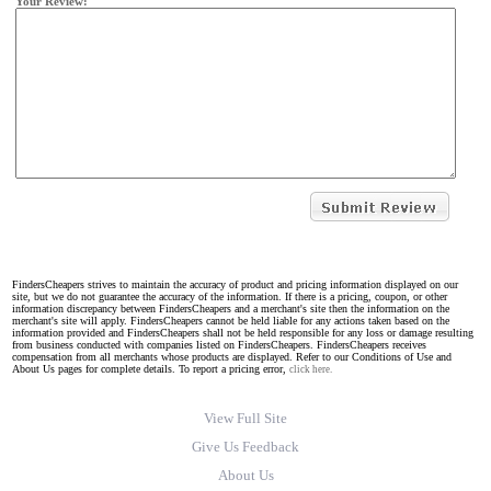
Your Review:
FindersCheapers strives to maintain the accuracy of product and pricing information displayed on our
site, but we do not guarantee the accuracy of the information. If there is a pricing, coupon, or other
information discrepancy between FindersCheapers and a merchant's site then the information on the
merchant's site will apply. FindersCheapers cannot be held liable for any actions taken based on the
information provided and FindersCheapers shall not be held responsible for any loss or damage resulting
from business conducted with companies listed on FindersCheapers. FindersCheapers receives
compensation from all merchants whose products are displayed. Refer to our Conditions of Use and
About Us pages for complete details. To report a pricing error,
click here.
View Full Site
Give Us Feedback
About Us