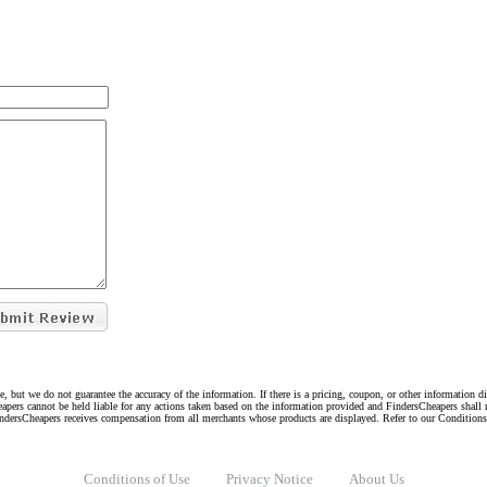
e, but we do not guarantee the accuracy of the information. If there is a pricing, coupon, or other information 
eapers cannot be held liable for any actions taken based on the information provided and FindersCheapers shall 
indersCheapers receives compensation from all merchants whose products are displayed. Refer to our Condition
Conditions of Use
Privacy Notice
About Us