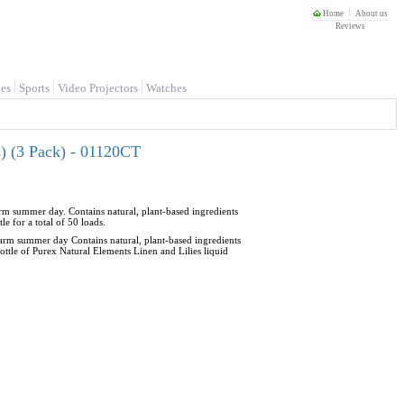
Home
About us
Reviews
es
Sports
Video Projectors
Watches
s) (3 Pack) - 01120CT
warm summer day. Contains natural, plant-based ingredients
 for a total of 50 loads.
 warm summer day Contains natural, plant-based ingredients
ttle of Purex Natural Elements Linen and Lilies liquid