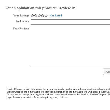
Got an opinion on this product? Review it!
Your Rating:
Not Rated
Nickname:
Your Review:
FindersCheapers strives to maintain the accuracy of product and pricing information displayed on our sit
FindersCheapers and a merchant's site then the information on the merchant's site will apply. FindersCh
for any loss or damage resulting from business conducted with companies listed on FindersCheapers. F
pages for complete details. To report a pricing error,
click here.