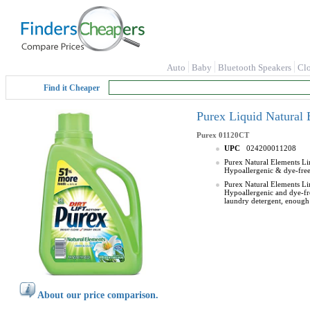
Auto
Baby
Bluetooth Speakers
Cl
Find it Cheaper
Purex Liquid Natural 
Purex
01120CT
UPC
024200011208
Purex Natural Elements Lin
Hypoallergenic & dye-free 
Purex Natural Elements Lin
Hypoallergenic and dye-fre
laundry detergent, enough
About our price comparison.