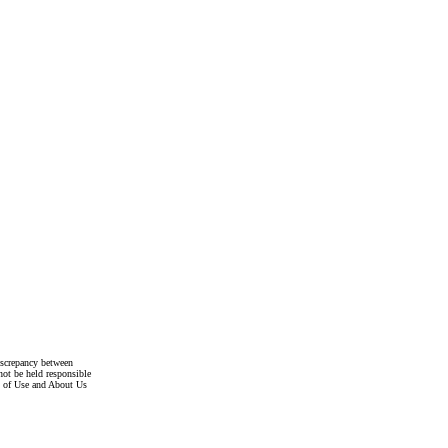
discrepancy between
not be held responsible
s of Use and About Us