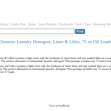
othing
Combo Kits
Home
Laser Printers
Textbooks
Tools
Toys
Running Sho
Elements Laundry Detergent, Linen & Lilies, 75 oz (50 Load
en & Lillies contains a light scent with the freshness of clean linen and sun-soaked lilies on a 
The perfect alternative to homemade laundry detergent This package contains one 75 ounce bottle
en and Lilies contains a light scent with the freshness of clean linen and sun-soaked lilies on a
e The perfect alternative to homemade laundry detergent This package includes one 75-ounce bo
 for 57 loads
Give us feedback