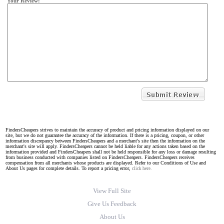
Your Review:
FindersCheapers strives to maintain the accuracy of product and pricing information displayed on our
site, but we do not guarantee the accuracy of the information. If there is a pricing, coupon, or other
information discrepancy between FindersCheapers and a merchant's site then the information on the
merchant's site will apply. FindersCheapers cannot be held liable for any actions taken based on the
information provided and FindersCheapers shall not be held responsible for any loss or damage resulting
from business conducted with companies listed on FindersCheapers. FindersCheapers receives
compensation from all merchants whose products are displayed. Refer to our Conditions of Use and
About Us pages for complete details. To report a pricing error,
click here.
View Full Site
Give Us Feedback
About Us