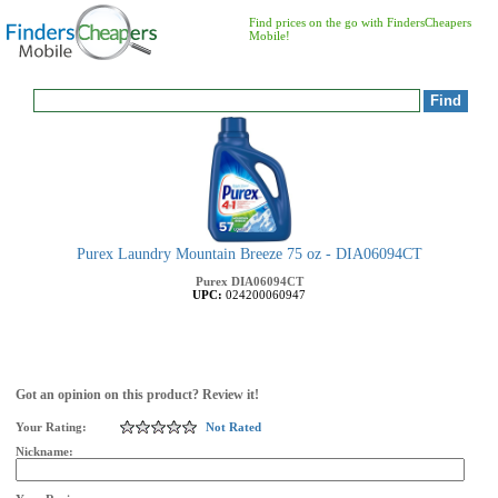
Find prices on the go with FindersCheapers
Mobile!
Purex Laundry Mountain Breeze 75 oz - DIA06094CT
Purex
DIA06094CT
UPC:
024200060947
Got an opinion on this product? Review it!
Your Rating:
Not Rated
Nickname: