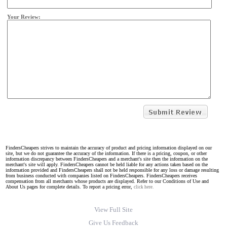
Your Review:
FindersCheapers strives to maintain the accuracy of product and pricing information displayed on our
site, but we do not guarantee the accuracy of the information. If there is a pricing, coupon, or other
information discrepancy between FindersCheapers and a merchant's site then the information on the
merchant's site will apply. FindersCheapers cannot be held liable for any actions taken based on the
information provided and FindersCheapers shall not be held responsible for any loss or damage resulting
from business conducted with companies listed on FindersCheapers. FindersCheapers receives
compensation from all merchants whose products are displayed. Refer to our Conditions of Use and
About Us pages for complete details. To report a pricing error,
click here.
View Full Site
Give Us Feedback