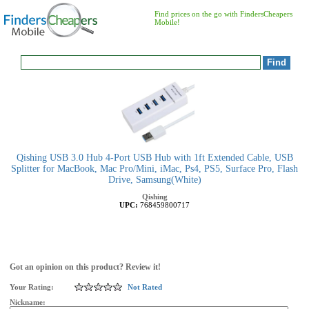
Find prices on the go with FindersCheapers
Mobile!
Qishing USB 3.0 Hub 4-Port USB Hub with 1ft Extended Cable, USB
Splitter for MacBook, Mac Pro/Mini, iMac, Ps4, PS5, Surface Pro, Flash
Drive, Samsung(White)
Qishing
UPC:
768459800717
Got an opinion on this product? Review it!
Your Rating:
Not Rated
Nickname: