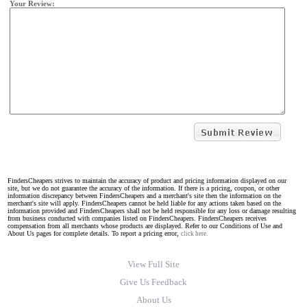
Your Review:
FindersCheapers strives to maintain the accuracy of product and pricing information displayed on our
site, but we do not guarantee the accuracy of the information. If there is a pricing, coupon, or other
information discrepancy between FindersCheapers and a merchant's site then the information on the
merchant's site will apply. FindersCheapers cannot be held liable for any actions taken based on the
information provided and FindersCheapers shall not be held responsible for any loss or damage resulting
from business conducted with companies listed on FindersCheapers. FindersCheapers receives
compensation from all merchants whose products are displayed. Refer to our Conditions of Use and
About Us pages for complete details. To report a pricing error,
click here.
View Full Site
Give Us Feedback
About Us