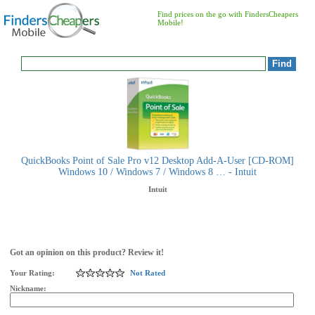
Find prices on the go with FindersCheapers
Mobile!
QuickBooks Point of Sale Pro v12 Desktop Add-A-User [CD-ROM]
Windows 10 / Windows 7 / Windows 8 … - Intuit
Intuit
Got an opinion on this product? Review it!
Your Rating:
Not Rated
Nickname: