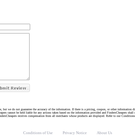
e, but we do not guarantee the accuracy of the information. If there is a pricing, coupon, or other information 
eapers cannot be held liable for any actions taken based on the information provided and FindersCheapers shall 
indersCheapers receives compensation from all merchants whose products are displayed. Refer to our Condition
Conditions of Use
Privacy Notice
About Us