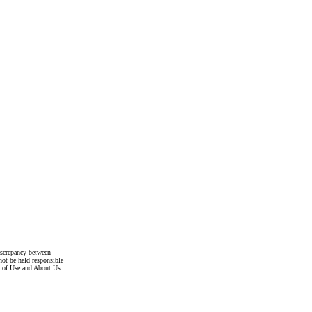
discrepancy between
not be held responsible
s of Use and About Us