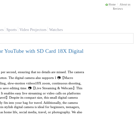
Home
About us
Reviews
es
Sports
Video Projectors
Watches
or YouTube with SD Card 18X Digital
er second, ensuring that no details are missed. The camera
 button. The digital camera also supports 1 📷【Macro
rding, slow-motion videos18X zoom, continuous shooting,
ng to save editing time. 📷【Live Streaming & Webcam】This
t enables easy live streaming or video calls on platforms
avel】Despite its compact size, this small digital camera
 fits into your bag for travel. Additionally, the camera
stylish digital camera is ideal for beginners, teenagers,
h as home life, social media, travel, or photography. We also