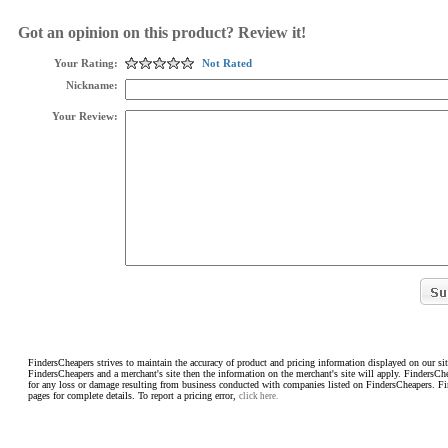
Got an opinion on this product? Review it!
Your Rating:
Not Rated
Nickname:
Your Review:
FindersCheapers strives to maintain the accuracy of product and pricing information displayed on our sit
FindersCheapers and a merchant's site then the information on the merchant's site will apply. FindersCh
for any loss or damage resulting from business conducted with companies listed on FindersCheapers. F
pages for complete details. To report a pricing error,
click here.