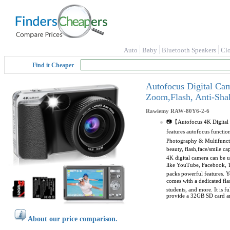
Auto
Baby
Bluetooth Speakers
Cl
Find it Cheaper
Autofocus Digital Ca
Zoom,Flash, Anti-Sha
Rawiemy
RAW-80Y6-2-6
📷【Autofocus 4K Digital C
features autofocus functio
Photography & Multifuncti
beauty, flash,face/smile 
4K digital camera can be u
like YouTube, Facebook, Tw
packs powerful features. Yo
comes with a dedicated fla
students, and more. It is f
provide a 32GB SD card and
About our price comparison.