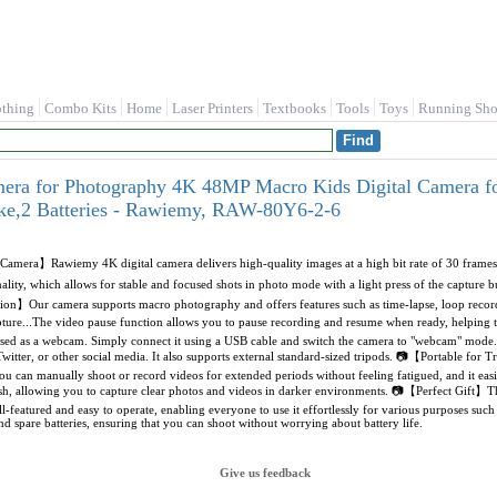
othing
Combo Kits
Home
Laser Printers
Textbooks
Tools
Toys
Running Sho
mera for Photography 4K 48MP Macro Kids Digital Camera f
ke,2 Batteries - Rawiemy, RAW-80Y6-2-6
amera】Rawiemy 4K digital camera delivers high-quality images at a high bit rate of 30 frames p
nality, which allows for stable and focused shots in photo mode with a light press of the capture
on】Our camera supports macro photography and offers features such as time-lapse, loop reco
capture...The video pause function allows you to pause recording and resume when ready, helpi
sed as a webcam. Simply connect it using a USB cable and switch the camera to "webcam" mode. I
itter, or other social media. It also supports external standard-sized tripods. 📷【Portable for Tr
u can manually shoot or record videos for extended periods without feeling fatigued, and it easily
sh, allowing you to capture clear photos and videos in darker environments. 📷【Perfect Gift】This 
ull-featured and easy to operate, enabling everyone to use it effortlessly for various purposes suc
 spare batteries, ensuring that you can shoot without worrying about battery life.
Give us feedback