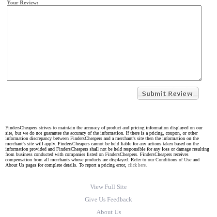
Your Review:
FindersCheapers strives to maintain the accuracy of product and pricing information displayed on our
site, but we do not guarantee the accuracy of the information. If there is a pricing, coupon, or other
information discrepancy between FindersCheapers and a merchant's site then the information on the
merchant's site will apply. FindersCheapers cannot be held liable for any actions taken based on the
information provided and FindersCheapers shall not be held responsible for any loss or damage resulting
from business conducted with companies listed on FindersCheapers. FindersCheapers receives
compensation from all merchants whose products are displayed. Refer to our Conditions of Use and
About Us pages for complete details. To report a pricing error,
click here.
View Full Site
Give Us Feedback
About Us