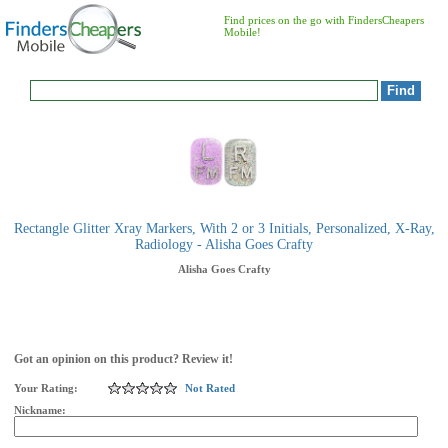
Find prices on the go with FindersCheapers
Mobile!
Rectangle Glitter Xray Markers, With 2 or 3 Initials, Personalized, X-Ray,
Radiology - Alisha Goes Crafty
Alisha Goes Crafty
Got an opinion on this product? Review it!
Your Rating:
Not Rated
Nickname: