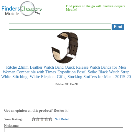
Find prices on the go with FindersCheapers
Mobile!
Ritche 23mm Leather Watch Band Quick Release Watch Bands for Men
Women Compatible with Timex Expedition Fossil Seiko Black Watch Strap
White Stitching, White Elephant Gifts, Stocking Stuffers for Men - 20115-20
Ritche
20115-20
Got an opinion on this product? Review it!
Your Rating:
Not Rated
Nickname: