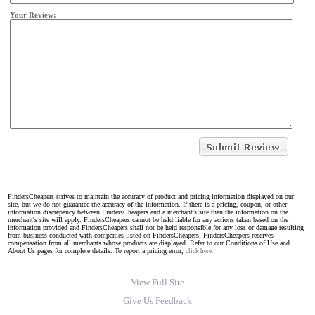
Your Review:
FindersCheapers strives to maintain the accuracy of product and pricing information displayed on our
site, but we do not guarantee the accuracy of the information. If there is a pricing, coupon, or other
information discrepancy between FindersCheapers and a merchant's site then the information on the
merchant's site will apply. FindersCheapers cannot be held liable for any actions taken based on the
information provided and FindersCheapers shall not be held responsible for any loss or damage resulting
from business conducted with companies listed on FindersCheapers. FindersCheapers receives
compensation from all merchants whose products are displayed. Refer to our Conditions of Use and
About Us pages for complete details. To report a pricing error,
click here.
View Full Site
Give Us Feedback