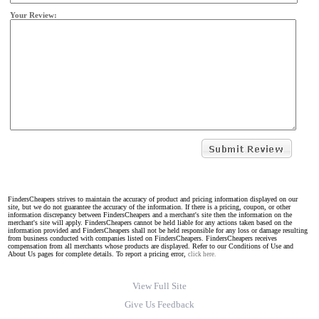
Your Review:
FindersCheapers strives to maintain the accuracy of product and pricing information displayed on our
site, but we do not guarantee the accuracy of the information. If there is a pricing, coupon, or other
information discrepancy between FindersCheapers and a merchant's site then the information on the
merchant's site will apply. FindersCheapers cannot be held liable for any actions taken based on the
information provided and FindersCheapers shall not be held responsible for any loss or damage resulting
from business conducted with companies listed on FindersCheapers. FindersCheapers receives
compensation from all merchants whose products are displayed. Refer to our Conditions of Use and
About Us pages for complete details. To report a pricing error,
click here.
View Full Site
Give Us Feedback