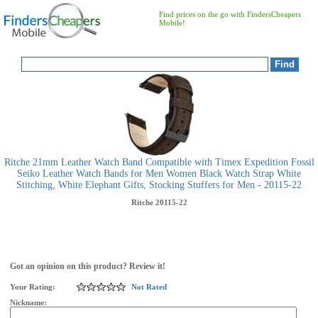
Find prices on the go with FindersCheapers
Mobile!
Ritche 21mm Leather Watch Band Compatible with Timex Expedition Fossil
Seiko Leather Watch Bands for Men Women Black Watch Strap White
Stitching, White Elephant Gifts, Stocking Stuffers for Men - 20115-22
Ritche
20115-22
Got an opinion on this product? Review it!
Your Rating:
Not Rated
Nickname: