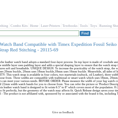
othing
Combo Kits
Home
Laser Printers
Textbooks
Tools
Toys
Running Sho
Watch Band Compatible with Timex Expedition Fossil Seiko
rap Red Stitching - 20115-69
leather watch band adopts a standard four-layer process. Its top layer is made of cowhide an
 middle layer uses padding layer and adds a special shaping layer to ensure that the watch strap 
sures soft and breathable. UNIQUE DESIGN: To increase the practicality of the watch strap, the
s 20mm buckle, 20mm uses 18mm buckle,18mm uses 16mm buckle. Meanwhile, all sides of leather
his watch strap is available in four colors, two marterials (nubuck, oil Leather), three wid
choose from. Three widths are compatible with traditional or smart watch which uses 18mm, 20mm,
ors can meet your various needs. BEFORE ORDER: Please measure the width of your lug watch c
mm width watch bands for you to choose from. You can refer the picture or 'Product Description
eather watch band is designed to fit wrists 6.5'' to 8'' which covers most of the population. 
o fit perfectly, but the geometry of the watch may affects fit. Quick Release design saves your tim
he product is not affiliated with, sponsored by or associated with the brand it fits, including T
Give us feedback