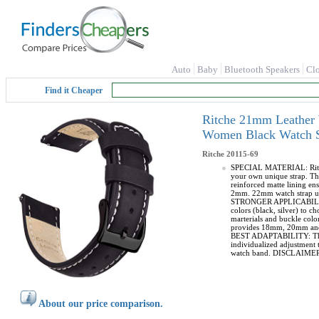
Auto
Baby
Bluetooth Speakers
Cl
Find it Cheaper
Ritche 21mm Leather 
Women Black Watch St
Ritche
20115-69
SPECIAL MATERIAL: Ritche 
your own unique strap. The
reinforced matte lining en
2mm. 22mm watch strap use
STRONGER APPLICABILITY: T
colors (black, silver) to 
marterials and buckle col
provides 18mm, 20mm and 22
BEST ADAPTABILITY: This l
individualized adjustment t
watch band. DISCLAIMER - T
About our price comparison.