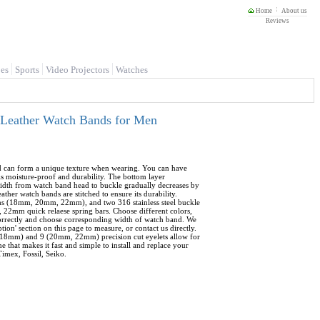
Home
About us
Reviews
es
Sports
Video Projectors
Watches
 Leather Watch Bands for Men
d can form a unique texture when wearing. You can have
is moisture-proof and durability. The bottom layer
 width from watch band head to buckle gradually decreases by
 watch bands are stitched to ensure its durability.
ths (18mm, 20mm, 22mm), and two 316 stainless steel buckle
 22mm quick relaese spring bars. Choose different colors,
orrectly and choose corresponding width of watch band. We
' section on this page to measure, or contact us directly.
8 (18mm) and 9 (20mm, 22mm) precision cut eyelets allow for
e that makes it fast and simple to install and replace your
imex, Fossil, Seiko.