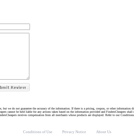
e, but we do not guarantee the accuracy of the information. If there is a pricing, coupon, or other information 
eapers cannot be held liable for any actions taken based on the information provided and FindersCheapers shall 
indersCheapers receives compensation from all merchants whose products are displayed. Refer to our Condition
Conditions of Use
Privacy Notice
About Us