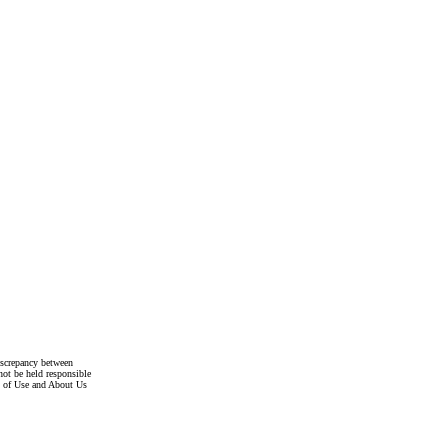
discrepancy between
not be held responsible
s of Use and About Us