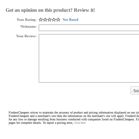
Got an opinion on this product? Review it!
Your Rating:
Not Rated
Nickname:
Your Review:
FindersCheapers strives to maintain the accuracy of product and pricing information displayed on our sit
FindersCheapers and a merchant's site then the information on the merchant's site will apply. FindersCh
for any loss or damage resulting from business conducted with companies listed on FindersCheapers. F
pages for complete details. To report a pricing error,
click here.