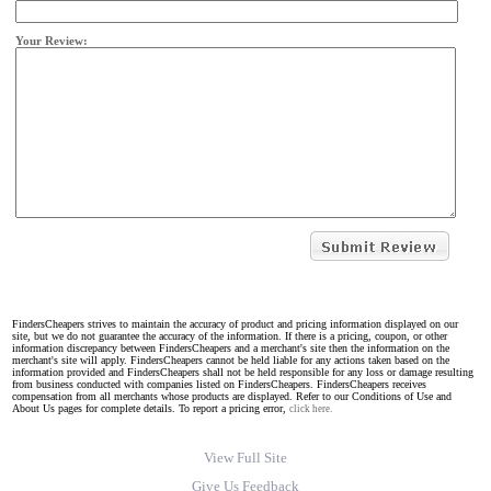
Your Review:
FindersCheapers strives to maintain the accuracy of product and pricing information displayed on our
site, but we do not guarantee the accuracy of the information. If there is a pricing, coupon, or other
information discrepancy between FindersCheapers and a merchant's site then the information on the
merchant's site will apply. FindersCheapers cannot be held liable for any actions taken based on the
information provided and FindersCheapers shall not be held responsible for any loss or damage resulting
from business conducted with companies listed on FindersCheapers. FindersCheapers receives
compensation from all merchants whose products are displayed. Refer to our Conditions of Use and
About Us pages for complete details. To report a pricing error,
click here.
View Full Site
Give Us Feedback