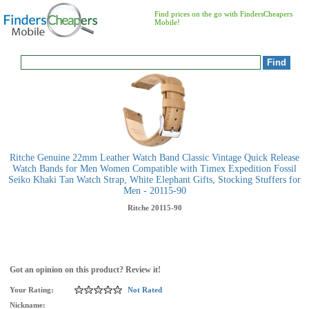
Find prices on the go with FindersCheapers
Mobile!
Ritche Genuine 22mm Leather Watch Band Classic Vintage Quick Release
Watch Bands for Men Women Compatible with Timex Expedition Fossil
Seiko Khaki Tan Watch Strap, White Elephant Gifts, Stocking Stuffers for
Men - 20115-90
Ritche
20115-90
Got an opinion on this product? Review it!
Your Rating:
Not Rated
Nickname: