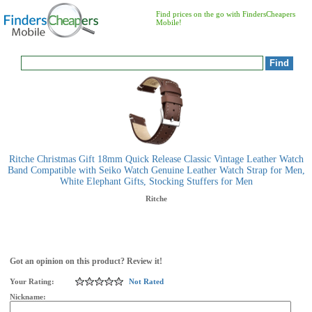
Find prices on the go with FindersCheapers
Mobile!
Ritche Christmas Gift 18mm Quick Release Classic Vintage Leather Watch
Band Compatible with Seiko Watch Genuine Leather Watch Strap for Men,
White Elephant Gifts, Stocking Stuffers for Men
Ritche
Got an opinion on this product? Review it!
Your Rating:
Not Rated
Nickname: