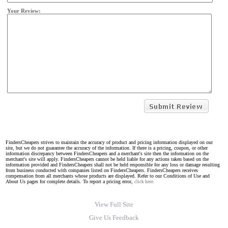
Your Review:
FindersCheapers strives to maintain the accuracy of product and pricing information displayed on our
site, but we do not guarantee the accuracy of the information. If there is a pricing, coupon, or other
information discrepancy between FindersCheapers and a merchant's site then the information on the
merchant's site will apply. FindersCheapers cannot be held liable for any actions taken based on the
information provided and FindersCheapers shall not be held responsible for any loss or damage resulting
from business conducted with companies listed on FindersCheapers. FindersCheapers receives
compensation from all merchants whose products are displayed. Refer to our Conditions of Use and
About Us pages for complete details. To report a pricing error,
click here.
View Full Site
Give Us Feedback