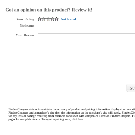
Got an opinion on this product? Review it!
Your Rating:
Not Rated
Nickname:
Your Review:
FindersCheapers strives to maintain the accuracy of product and pricing information displayed on our sit
FindersCheapers and a merchant's site then the information on the merchant's site will apply. FindersCh
for any loss or damage resulting from business conducted with companies listed on FindersCheapers. F
pages for complete details. To report a pricing error,
click here.