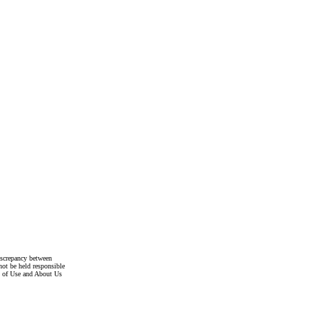
discrepancy between
not be held responsible
s of Use and About Us