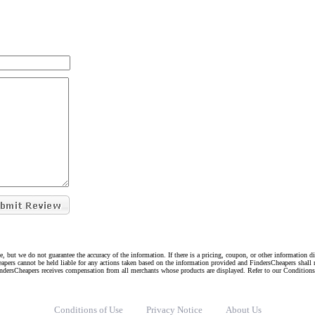
e, but we do not guarantee the accuracy of the information. If there is a pricing, coupon, or other information 
eapers cannot be held liable for any actions taken based on the information provided and FindersCheapers shall 
indersCheapers receives compensation from all merchants whose products are displayed. Refer to our Condition
Conditions of Use
Privacy Notice
About Us