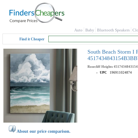
Auto
Baby
Bluetooth Speakers
Cl
Find it Cheaper
South Beach Storm I 
4517434843154B3BB
Rosecliff Heights
451743484315
UPC
196911024874
About our price comparison.