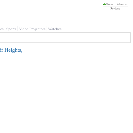
Home
About us
Reviews
es
Sports
Video Projectors
Watches
f Heights,