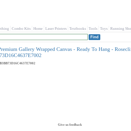
othing
Combo Kits
Home
Laser Printers
Textbooks
Tools
Toys
Running Sho
Premium Gallery Wrapped Canvas - Ready To Hang - Roseclif
73D16C4637E7002
4B3BB73D16C4637E7002
Give us feedback