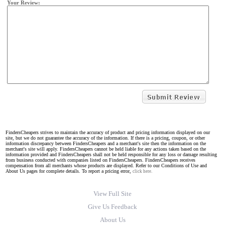
Your Review:
FindersCheapers strives to maintain the accuracy of product and pricing information displayed on our
site, but we do not guarantee the accuracy of the information. If there is a pricing, coupon, or other
information discrepancy between FindersCheapers and a merchant's site then the information on the
merchant's site will apply. FindersCheapers cannot be held liable for any actions taken based on the
information provided and FindersCheapers shall not be held responsible for any loss or damage resulting
from business conducted with companies listed on FindersCheapers. FindersCheapers receives
compensation from all merchants whose products are displayed. Refer to our Conditions of Use and
About Us pages for complete details. To report a pricing error,
click here.
View Full Site
Give Us Feedback
About Us