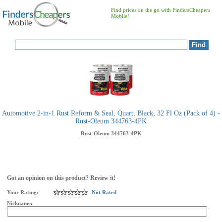
Find prices on the go with FindersCheapers
Mobile!
Automotive 2-in-1 Rust Reform & Seal, Quart, Black, 32 Fl Oz (Pack of 4) -
Rust-Oleum 344763-4PK
Rust-Oleum
344763-4PK
Got an opinion on this product? Review it!
Your Rating:
Not Rated
Nickname: