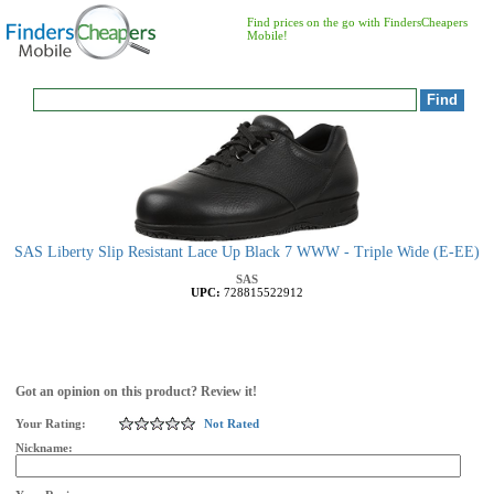
Find prices on the go with FindersCheapers
Mobile!
SAS Liberty Slip Resistant Lace Up Black 7 WWW - Triple Wide (E-EE)
SAS
UPC:
728815522912
Got an opinion on this product? Review it!
Your Rating:
Not Rated
Nickname: