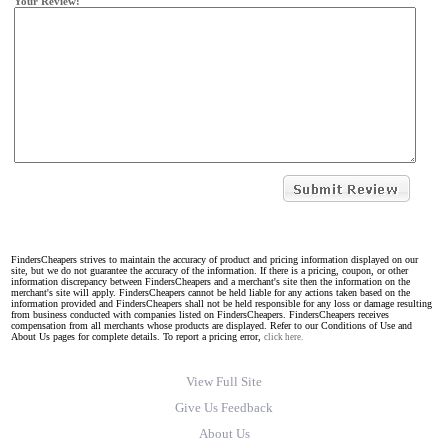
Your Review:
FindersCheapers strives to maintain the accuracy of product and pricing information displayed on our
site, but we do not guarantee the accuracy of the information. If there is a pricing, coupon, or other
information discrepancy between FindersCheapers and a merchant's site then the information on the
merchant's site will apply. FindersCheapers cannot be held liable for any actions taken based on the
information provided and FindersCheapers shall not be held responsible for any loss or damage resulting
from business conducted with companies listed on FindersCheapers. FindersCheapers receives
compensation from all merchants whose products are displayed. Refer to our Conditions of Use and
About Us pages for complete details. To report a pricing error,
click here.
View Full Site
Give Us Feedback
About Us