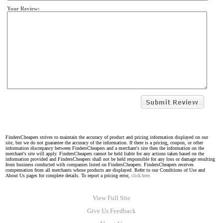
Your Review:
FindersCheapers strives to maintain the accuracy of product and pricing information displayed on our
site, but we do not guarantee the accuracy of the information. If there is a pricing, coupon, or other
information discrepancy between FindersCheapers and a merchant's site then the information on the
merchant's site will apply. FindersCheapers cannot be held liable for any actions taken based on the
information provided and FindersCheapers shall not be held responsible for any loss or damage resulting
from business conducted with companies listed on FindersCheapers. FindersCheapers receives
compensation from all merchants whose products are displayed. Refer to our Conditions of Use and
About Us pages for complete details. To report a pricing error,
click here.
View Full Site
Give Us Feedback