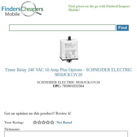
Find prices on the go with FindersCheapers
Mobile!
Timer Relay 240 VAC 10 Amp Plus Options - SCHNEIDER ELECTRIC
9050JCK13V20
SCHNEIDER ELECTRIC
9050JCK13V20
UPC:
785901032564
Got an opinion on this product? Review it!
Your Rating:
Not Rated
Nickname: