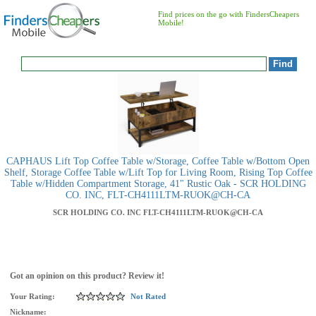
Find prices on the go with FindersCheapers
Mobile!
CAPHAUS Lift Top Coffee Table w/Storage, Coffee Table w/Bottom Open
Shelf, Storage Coffee Table w/Lift Top for Living Room, Rising Top Coffee
Table w/Hidden Compartment Storage, 41" Rustic Oak - SCR HOLDING
CO. INC, FLT-CH4111LTM-RUOK@CH-CA
SCR HOLDING CO. INC
FLT-CH4111LTM-RUOK@CH-CA
Got an opinion on this product? Review it!
Your Rating:
Not Rated
Nickname: