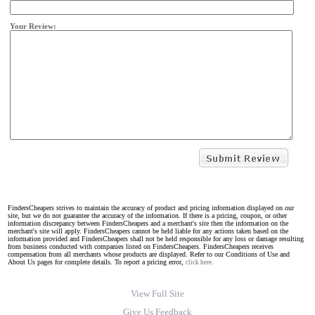
Your Review:
FindersCheapers strives to maintain the accuracy of product and pricing information displayed on our
site, but we do not guarantee the accuracy of the information. If there is a pricing, coupon, or other
information discrepancy between FindersCheapers and a merchant's site then the information on the
merchant's site will apply. FindersCheapers cannot be held liable for any actions taken based on the
information provided and FindersCheapers shall not be held responsible for any loss or damage resulting
from business conducted with companies listed on FindersCheapers. FindersCheapers receives
compensation from all merchants whose products are displayed. Refer to our Conditions of Use and
About Us pages for complete details. To report a pricing error,
click here.
View Full Site
Give Us Feedback