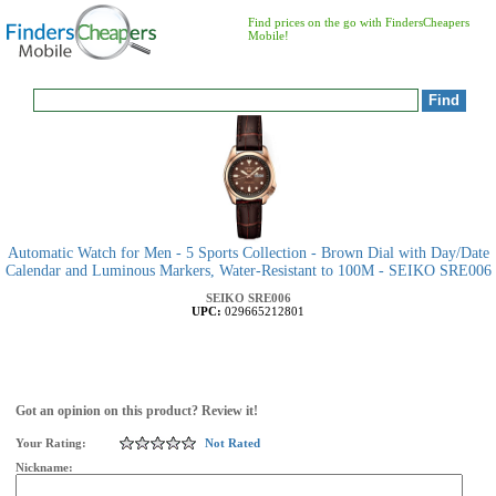
Find prices on the go with FindersCheapers
Mobile!
Automatic Watch for Men - 5 Sports Collection - Brown Dial with Day/Date
Calendar and Luminous Markers, Water-Resistant to 100M - SEIKO SRE006
SEIKO
SRE006
UPC:
029665212801
Got an opinion on this product? Review it!
Your Rating:
Not Rated
Nickname: