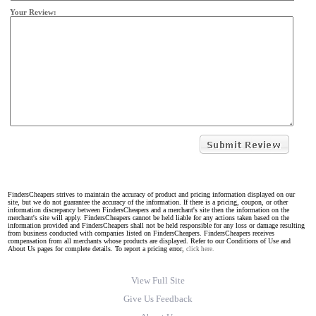
Your Review:
FindersCheapers strives to maintain the accuracy of product and pricing information displayed on our
site, but we do not guarantee the accuracy of the information. If there is a pricing, coupon, or other
information discrepancy between FindersCheapers and a merchant's site then the information on the
merchant's site will apply. FindersCheapers cannot be held liable for any actions taken based on the
information provided and FindersCheapers shall not be held responsible for any loss or damage resulting
from business conducted with companies listed on FindersCheapers. FindersCheapers receives
compensation from all merchants whose products are displayed. Refer to our Conditions of Use and
About Us pages for complete details. To report a pricing error,
click here.
View Full Site
Give Us Feedback