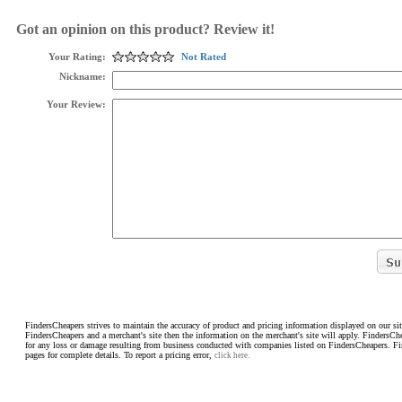
Got an opinion on this product? Review it!
Your Rating:
Not Rated
Nickname:
Your Review:
FindersCheapers strives to maintain the accuracy of product and pricing information displayed on our sit
FindersCheapers and a merchant's site then the information on the merchant's site will apply. FindersCh
for any loss or damage resulting from business conducted with companies listed on FindersCheapers. F
pages for complete details. To report a pricing error,
click here.