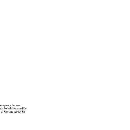
discrepancy between
not be held responsible
s of Use and About Us