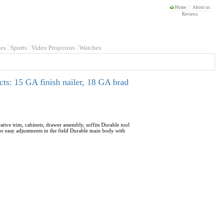
Home
About us
Reviews
es
Sports
Video Projectors
Watches
cts: 15 GA finish nailer, 18 GA brad
ive trim, cabinets, drawer assembly, soffits Durable tool
for easy adjustments in the field Durable main body with