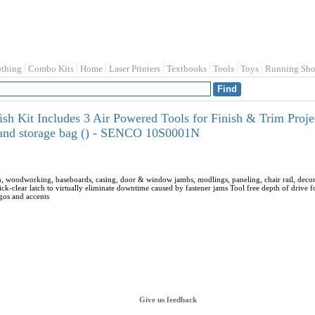
othing
Combo Kits
Home
Laser Printers
Textbooks
Tools
Toys
Running Sho
ish Kit Includes 3 Air Powered Tools for Finish & Trim Proje
, and storage bag () - SENCO 10S0001N
m, woodworking, baseboards, casing, door & window jambs, modlings, paneling, chair rail, decorat
ick-clear latch to virtually eliminate downtime caused by fastener jams Tool free depth of drive 
ogos and accents
Give us feedback