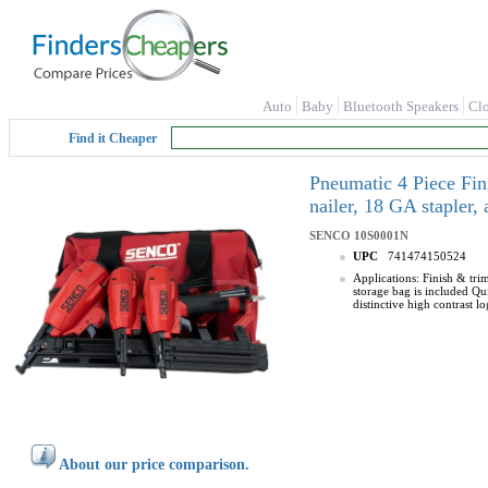
Auto
Baby
Bluetooth Speakers
Cl
Find it Cheaper
Pneumatic 4 Piece Fin
nailer, 18 GA stapler
SENCO
10S0001N
UPC
741474150524
Applications: Finish & tri
storage bag is included Qu
distinctive high contrast l
About our price comparison.