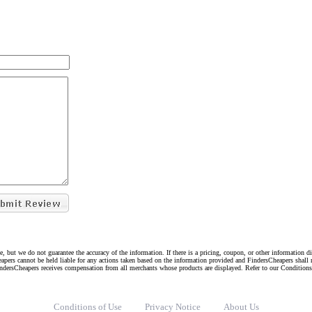
e, but we do not guarantee the accuracy of the information. If there is a pricing, coupon, or other information 
eapers cannot be held liable for any actions taken based on the information provided and FindersCheapers shall 
indersCheapers receives compensation from all merchants whose products are displayed. Refer to our Condition
Conditions of Use
Privacy Notice
About Us