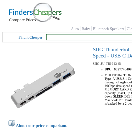
Auto
Baby
Bluetooth Speakers
Cl
Find it Cheaper
SIIG Thunderbolt
Speed - USB C Da
SIIG
JU-TB0212-S1
UPC
6627740409
MULTIFUNCTION HUB:
Type-A USB 3.1 Gen 
through charging o
40Gbps data speed (
MEMORY CARD READ
capacity (max), up 
down SLEEK DESIGN
MacBook Pro. Built
is backed by a 2 yea
About our price comparison.