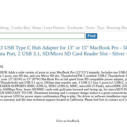
othing
Combo Kits
Home
Laser Printers
Textbooks
Tools
Toys
Running Sho
 3 USB Type C Hub Adapter for 13" or 15" MacBook Pro - 5
ta Port, 2 USB 3.1, SD/Micro SD Card Reader Slot - Silver
50
 Adds a wide variety of ports to your MacBook Pro (13"/15") instantly. Includes one USB-C
1 ports, one SD slot, and one Micro SD slot. ThunderboltTM 3 certified: USB-C Thunderbolt 3 
f your 13" (61W) or 15" (87W) MacBook Pro at full speed from PD compatible power adapter, 
Thunderbolt) and USB 3.1 up to 10Gbps data transfer rate. 3 USB 3.1 Gen 1 ports (x1 USB-C, x
ER SUPPORTS SDHC (UHS-I), SDXC (UHS-I), MMC, microSD (T-Flash), microSDHC (UHS-I
to 104Mbps Note: Insert SD/MMC cards with gold pins forward and facing up, for microSD/T-Flas
 AND EASY TO USE: Aluminum housing and a compact design makes it a great connectivity e
-in power LED for power status confirmation.Plug-n-play: No driver or software installation
rs warranty and life time technical support located in California. Please feel free to contact us i
Give us feedback