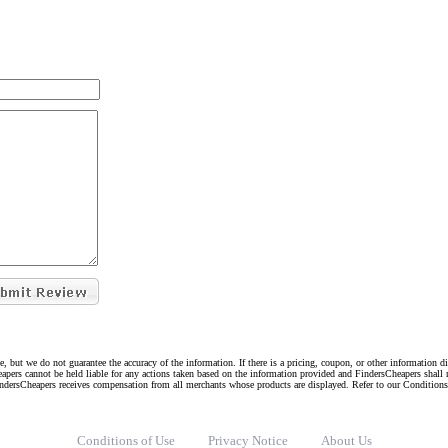
e, but we do not guarantee the accuracy of the information. If there is a pricing, coupon, or other information 
eapers cannot be held liable for any actions taken based on the information provided and FindersCheapers shall 
indersCheapers receives compensation from all merchants whose products are displayed. Refer to our Condition
Conditions of Use
Privacy Notice
About Us