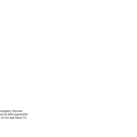
discrepancy between
not be held responsible
s of Use and About Us