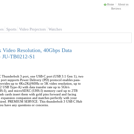
Home
About us
Reviews
es
Sports
Video Projectors
Watches
k Video Resolution, 40Gbps Data
 - JU-TB0212-S1
 Thunderbolt 3 port, one USB-C port (USB 3.1 Gen 1), two
port supports Power Delivery (PD) protocol enables pass-
provides up to 4Kx2K@60Hz or 5K video resolution, up to
2 USB Type-A) with data transfer rate up to 5Gb/s
), and microSDXC (UHS-I) memory card up to 2TB
h cards insert them with gold pins forward and facing
xpansion companion and matches perfectly with your
 required. PREMIUM SERVICE: This thunderbolt 3 USB C Hub
f you have any questions or concerns.