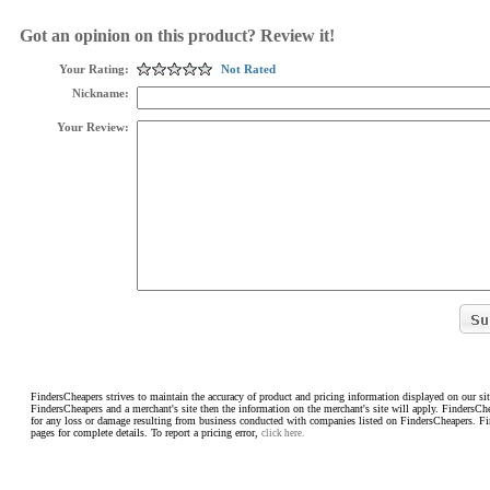
Got an opinion on this product? Review it!
Your Rating:
Not Rated
Nickname:
Your Review:
FindersCheapers strives to maintain the accuracy of product and pricing information displayed on our sit
FindersCheapers and a merchant's site then the information on the merchant's site will apply. FindersCh
for any loss or damage resulting from business conducted with companies listed on FindersCheapers. F
pages for complete details. To report a pricing error,
click here.