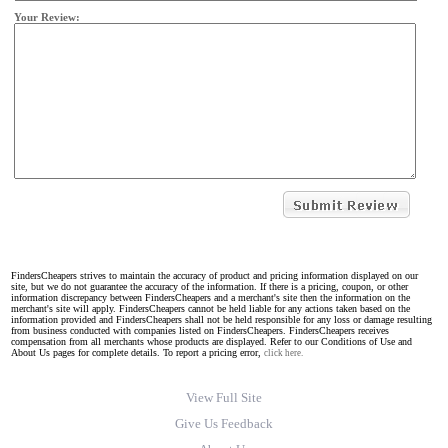
Your Review:
FindersCheapers strives to maintain the accuracy of product and pricing information displayed on our
site, but we do not guarantee the accuracy of the information. If there is a pricing, coupon, or other
information discrepancy between FindersCheapers and a merchant's site then the information on the
merchant's site will apply. FindersCheapers cannot be held liable for any actions taken based on the
information provided and FindersCheapers shall not be held responsible for any loss or damage resulting
from business conducted with companies listed on FindersCheapers. FindersCheapers receives
compensation from all merchants whose products are displayed. Refer to our Conditions of Use and
About Us pages for complete details. To report a pricing error,
click here.
View Full Site
Give Us Feedback