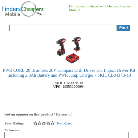
Find prices on the go with FindersCheapers
Mobile!
PWR CORE 20 Brushless 20V Compact Drill Driver and Impact Driver Kit
Including 2.0Ah Battery and PWR Jump Charger - SKIL CB8437B-10
SKIL
CB8437B-10
UPC:
195532200094
Got an opinion on this product? Review it!
Your Rating:
Not Rated
Nickname: