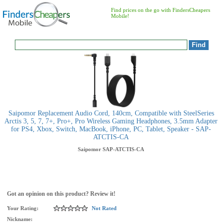
Find prices on the go with FindersCheapers
Mobile!
Saipomor Replacement Audio Cord, 140cm, Compatible with SteelSeries
Arctis 3, 5, 7, 7+, Pro+, Pro Wireless Gaming Headphones, 3.5mm Adapter
for PS4, Xbox, Switch, MacBook, iPhone, PC, Tablet, Speaker - SAP-
ATCTIS-CA
Saipomor
SAP-ATCTIS-CA
Got an opinion on this product? Review it!
Your Rating:
Not Rated
Nickname: