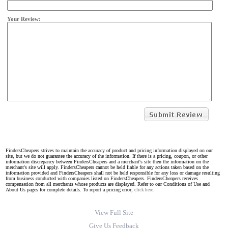
Your Review:
FindersCheapers strives to maintain the accuracy of product and pricing information displayed on our
site, but we do not guarantee the accuracy of the information. If there is a pricing, coupon, or other
information discrepancy between FindersCheapers and a merchant's site then the information on the
merchant's site will apply. FindersCheapers cannot be held liable for any actions taken based on the
information provided and FindersCheapers shall not be held responsible for any loss or damage resulting
from business conducted with companies listed on FindersCheapers. FindersCheapers receives
compensation from all merchants whose products are displayed. Refer to our Conditions of Use and
About Us pages for complete details. To report a pricing error,
click here.
View Full Site
Give Us Feedback