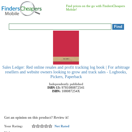
Find prices on the go with FindersCheapers
Mobile!
Sales Ledger: Red online resales and profit tracking log book | For arbitrage
resellers and website owners looking to grow and track sales - Logbooks,
Pickers, Paperback
Independently published
ISBN-13:
9781080872541
ISBN:
108087254X
Got an opinion on this product? Review it!
Your Rating:
Not Rated