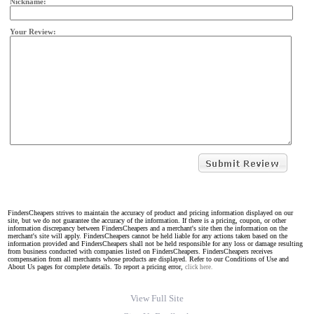
Nickname:
Your Review:
FindersCheapers strives to maintain the accuracy of product and pricing information displayed on our
site, but we do not guarantee the accuracy of the information. If there is a pricing, coupon, or other
information discrepancy between FindersCheapers and a merchant's site then the information on the
merchant's site will apply. FindersCheapers cannot be held liable for any actions taken based on the
information provided and FindersCheapers shall not be held responsible for any loss or damage resulting
from business conducted with companies listed on FindersCheapers. FindersCheapers receives
compensation from all merchants whose products are displayed. Refer to our Conditions of Use and
About Us pages for complete details. To report a pricing error,
click here.
View Full Site