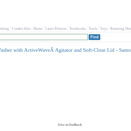
othing
Combo Kits
Home
Laser Printers
Textbooks
Tools
Toys
Running Sho
 Washer with ActiveWaveÂ Agitator and Soft-Close Lid - 
Give us feedback