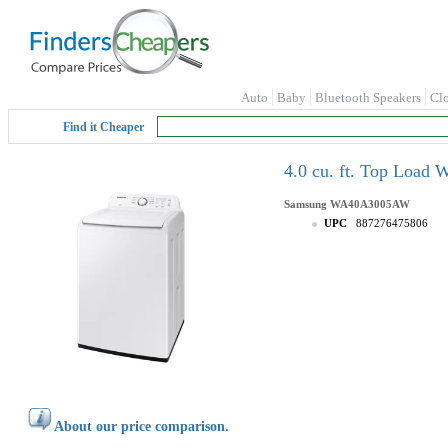
Auto
Baby
Bluetooth Speakers
Cl
Find it Cheaper
4.0 cu. ft. Top Load
Samsung
WA40A3005AW
UPC
887276475806
About our price comparison.