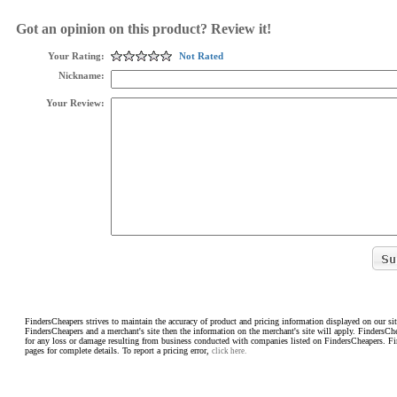
Got an opinion on this product? Review it!
Your Rating:
Not Rated
Nickname:
Your Review:
FindersCheapers strives to maintain the accuracy of product and pricing information displayed on our sit
FindersCheapers and a merchant's site then the information on the merchant's site will apply. FindersCh
for any loss or damage resulting from business conducted with companies listed on FindersCheapers. F
pages for complete details. To report a pricing error,
click here.