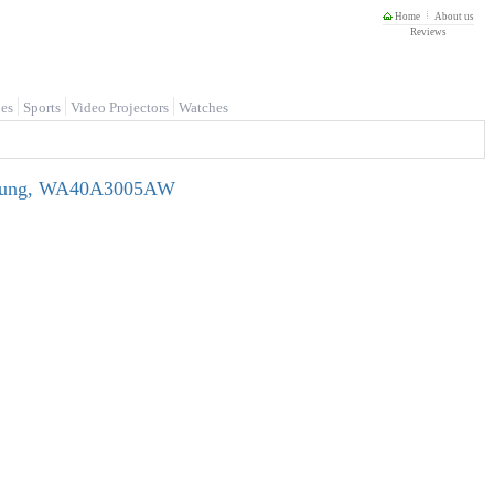
Home
About us
Reviews
es
Sports
Video Projectors
Watches
Samsung, WA40A3005AW