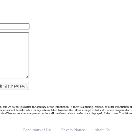
e, but we do not guarantee the accuracy of the information. If there is a pricing, coupon, or other information 
eapers cannot be held liable for any actions taken based on the information provided and FindersCheapers shall 
indersCheapers receives compensation from all merchants whose products are displayed. Refer to our Condition
Conditions of Use
Privacy Notice
About Us