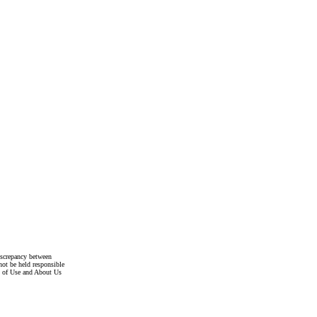
discrepancy between
not be held responsible
s of Use and About Us