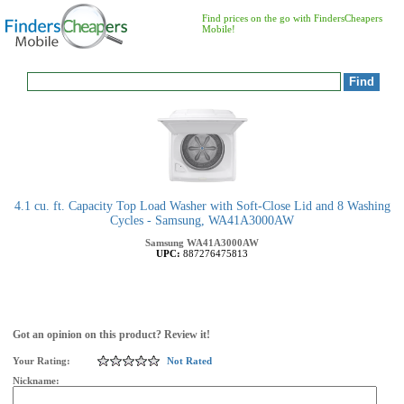
Find prices on the go with FindersCheapers
Mobile!
4.1 cu. ft. Capacity Top Load Washer with Soft-Close Lid and 8 Washing
Cycles - Samsung, WA41A3000AW
Samsung
WA41A3000AW
UPC:
887276475813
Got an opinion on this product? Review it!
Your Rating:
Not Rated
Nickname: