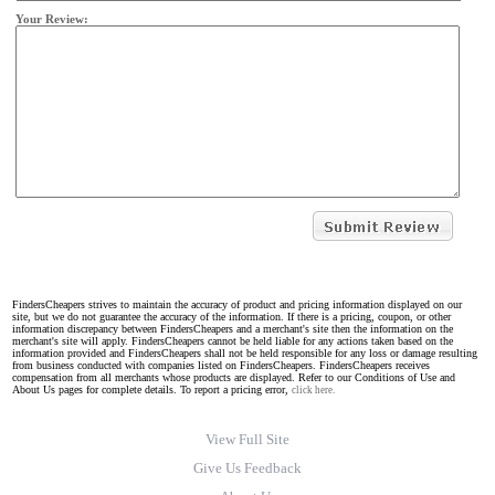
Your Review:
FindersCheapers strives to maintain the accuracy of product and pricing information displayed on our
site, but we do not guarantee the accuracy of the information. If there is a pricing, coupon, or other
information discrepancy between FindersCheapers and a merchant's site then the information on the
merchant's site will apply. FindersCheapers cannot be held liable for any actions taken based on the
information provided and FindersCheapers shall not be held responsible for any loss or damage resulting
from business conducted with companies listed on FindersCheapers. FindersCheapers receives
compensation from all merchants whose products are displayed. Refer to our Conditions of Use and
About Us pages for complete details. To report a pricing error,
click here.
View Full Site
Give Us Feedback