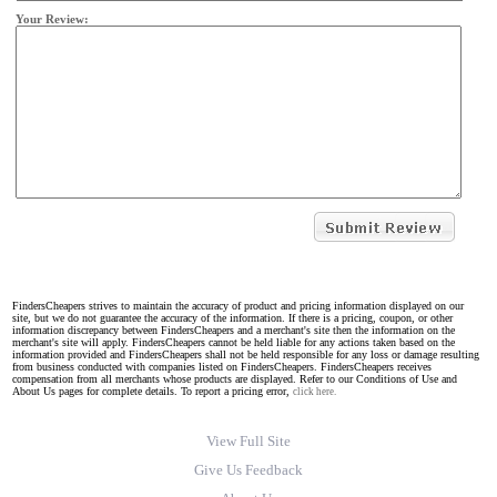
Your Review:
FindersCheapers strives to maintain the accuracy of product and pricing information displayed on our
site, but we do not guarantee the accuracy of the information. If there is a pricing, coupon, or other
information discrepancy between FindersCheapers and a merchant's site then the information on the
merchant's site will apply. FindersCheapers cannot be held liable for any actions taken based on the
information provided and FindersCheapers shall not be held responsible for any loss or damage resulting
from business conducted with companies listed on FindersCheapers. FindersCheapers receives
compensation from all merchants whose products are displayed. Refer to our Conditions of Use and
About Us pages for complete details. To report a pricing error,
click here.
View Full Site
Give Us Feedback