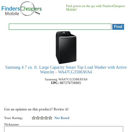
Find prices on the go with FindersCheapers
Mobile!
Samsung 4.7 cu. ft. Large Capacity Smart Top Load Washer with Active
WaterJet - WA47CG3500AVA4
Samsung
WA47CG3500AVA4
UPC:
887276756905
Got an opinion on this product? Review it!
Your Rating:
Not Rated
Nickname: