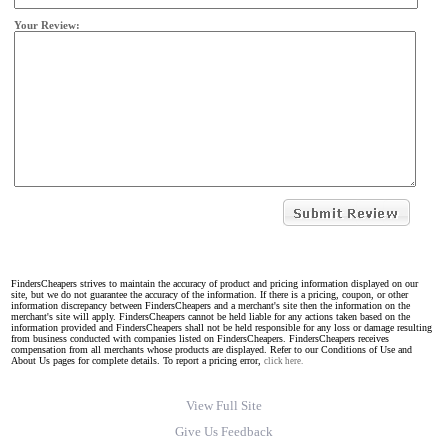
Your Review:
FindersCheapers strives to maintain the accuracy of product and pricing information displayed on our
site, but we do not guarantee the accuracy of the information. If there is a pricing, coupon, or other
information discrepancy between FindersCheapers and a merchant's site then the information on the
merchant's site will apply. FindersCheapers cannot be held liable for any actions taken based on the
information provided and FindersCheapers shall not be held responsible for any loss or damage resulting
from business conducted with companies listed on FindersCheapers. FindersCheapers receives
compensation from all merchants whose products are displayed. Refer to our Conditions of Use and
About Us pages for complete details. To report a pricing error,
click here.
View Full Site
Give Us Feedback