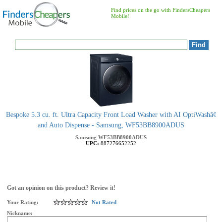
Find prices on the go with FindersCheapers
Mobile!
Bespoke 5.3 cu. ft. Ultra Capacity Front Load Washer with AI OptiWashâ¢
and Auto Dispense - Samsung, WF53BB8900ADUS
Samsung
WF53BB8900ADUS
UPC:
887276652252
Got an opinion on this product? Review it!
Your Rating:
Not Rated
Nickname: