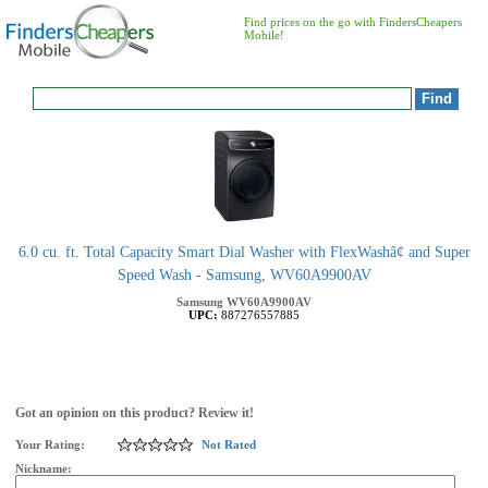
Find prices on the go with FindersCheapers
Mobile!
6.0 cu. ft. Total Capacity Smart Dial Washer with FlexWashâ¢ and Super
Speed Wash - Samsung, WV60A9900AV
Samsung
WV60A9900AV
UPC:
887276557885
Got an opinion on this product? Review it!
Your Rating:
Not Rated
Nickname: