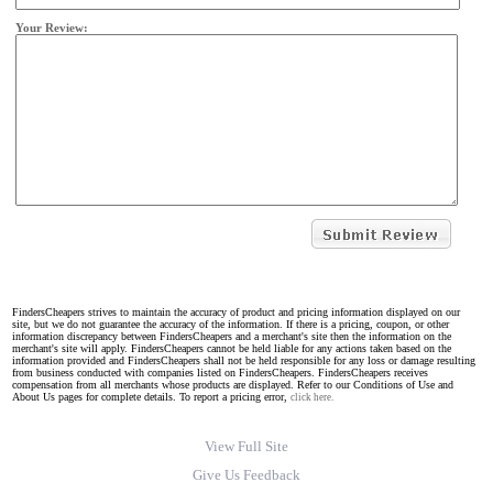
Your Review:
FindersCheapers strives to maintain the accuracy of product and pricing information displayed on our
site, but we do not guarantee the accuracy of the information. If there is a pricing, coupon, or other
information discrepancy between FindersCheapers and a merchant's site then the information on the
merchant's site will apply. FindersCheapers cannot be held liable for any actions taken based on the
information provided and FindersCheapers shall not be held responsible for any loss or damage resulting
from business conducted with companies listed on FindersCheapers. FindersCheapers receives
compensation from all merchants whose products are displayed. Refer to our Conditions of Use and
About Us pages for complete details. To report a pricing error,
click here.
View Full Site
Give Us Feedback