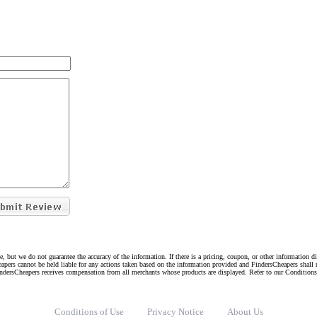
e, but we do not guarantee the accuracy of the information. If there is a pricing, coupon, or other information 
eapers cannot be held liable for any actions taken based on the information provided and FindersCheapers shall 
indersCheapers receives compensation from all merchants whose products are displayed. Refer to our Condition
Conditions of Use
Privacy Notice
About Us