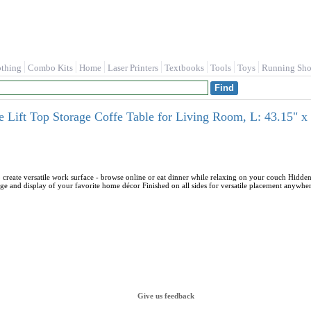
othing
Combo Kits
Home
Laser Printers
Textbooks
Tools
Toys
Running Sho
 Lift Top Storage Coffe Table for Living Room, L: 43.15" x
o create versatile work surface - browse online or eat dinner while relaxing on your couch Hidden
rage and display of your favorite home décor Finished on all sides for versatile placement anywh
Give us feedback