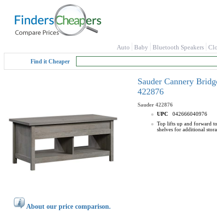
Auto
Baby
Bluetooth Speakers
Cl
Find it Cheaper
Sauder Cannery Bridge
422876
Sauder
422876
UPC
042666040976
Top lifts up and forward t
shelves for additional sto
About our price comparison.