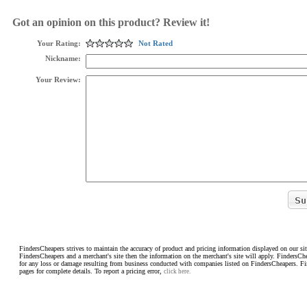
Got an opinion on this product? Review it!
Your Rating:
Not Rated
Nickname:
Your Review:
FindersCheapers strives to maintain the accuracy of product and pricing information displayed on our sit
FindersCheapers and a merchant's site then the information on the merchant's site will apply. FindersCh
for any loss or damage resulting from business conducted with companies listed on FindersCheapers. F
pages for complete details. To report a pricing error,
click here.