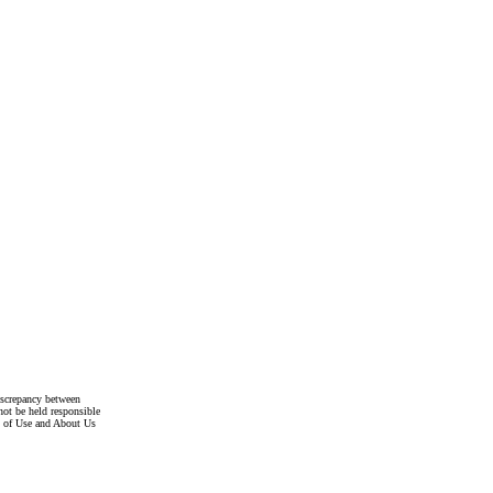
discrepancy between
not be held responsible
s of Use and About Us