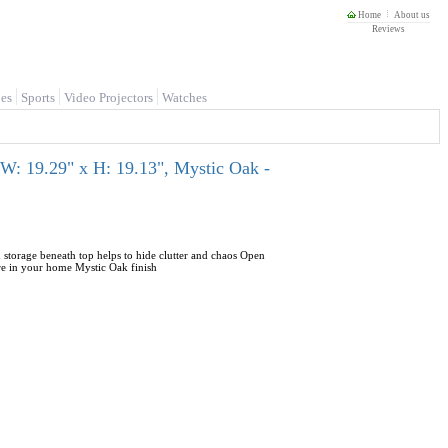
Home
About us
Reviews
es
Sports
Video Projectors
Watches
 W: 19.29" x H: 19.13", Mystic Oak -
 storage beneath top helps to hide clutter and chaos Open
ere in your home Mystic Oak finish