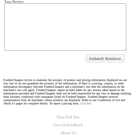
Your Review:
FindersCheapers strives to maintain the accuracy of product and pricing information displayed on our
site, but we do not guarantee the accuracy of the information. If there is a pricing, coupon, or other
information discrepancy between FindersCheapers and a merchant's site then the information on the
merchant's site will apply. FindersCheapers cannot be held liable for any actions taken based on the
information provided and FindersCheapers shall not be held responsible for any loss or damage resulting
from business conducted with companies listed on FindersCheapers. FindersCheapers receives
compensation from all merchants whose products are displayed. Refer to our Conditions of Use and
About Us pages for complete details. To report a pricing error,
click here.
View Full Site
Give Us Feedback
About Us