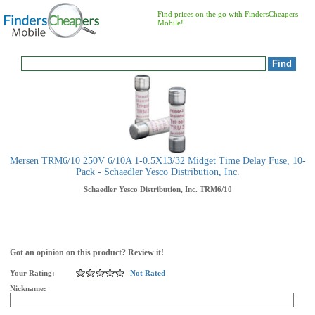
Find prices on the go with FindersCheapers
Mobile!
Mersen TRM6/10 250V 6/10A 1-0.5X13/32 Midget Time Delay Fuse, 10-
Pack - Schaedler Yesco Distribution, Inc.
Schaedler Yesco Distribution, Inc.
TRM6/10
Got an opinion on this product? Review it!
Your Rating:
Not Rated
Nickname: