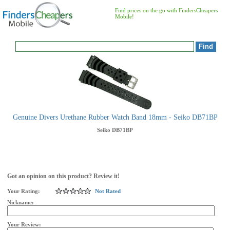
Find prices on the go with FindersCheapers
Mobile!
Genuine Divers Urethane Rubber Watch Band 18mm - Seiko DB71BP
Seiko
DB71BP
Got an opinion on this product? Review it!
Your Rating:
Not Rated
Nickname:
Your Review: