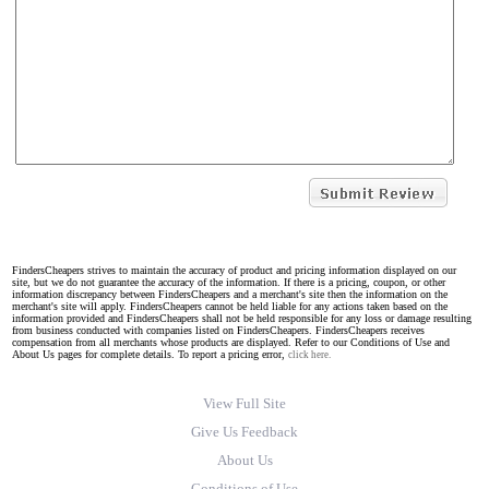
FindersCheapers strives to maintain the accuracy of product and pricing information displayed on our
site, but we do not guarantee the accuracy of the information. If there is a pricing, coupon, or other
information discrepancy between FindersCheapers and a merchant's site then the information on the
merchant's site will apply. FindersCheapers cannot be held liable for any actions taken based on the
information provided and FindersCheapers shall not be held responsible for any loss or damage resulting
from business conducted with companies listed on FindersCheapers. FindersCheapers receives
compensation from all merchants whose products are displayed. Refer to our Conditions of Use and
About Us pages for complete details. To report a pricing error,
click here.
View Full Site
Give Us Feedback
About Us
Conditions of Use