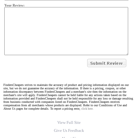
Your Review:
FindersCheapers strives to maintain the accuracy of product and pricing information displayed on our
site, but we do not guarantee the accuracy of the information. If there is a pricing, coupon, or other
information discrepancy between FindersCheapers and a merchant's site then the information on the
merchant's site will apply. FindersCheapers cannot be held liable for any actions taken based on the
information provided and FindersCheapers shall not be held responsible for any loss or damage resulting
from business conducted with companies listed on FindersCheapers. FindersCheapers receives
compensation from all merchants whose products are displayed. Refer to our Conditions of Use and
About Us pages for complete details. To report a pricing error,
click here.
View Full Site
Give Us Feedback