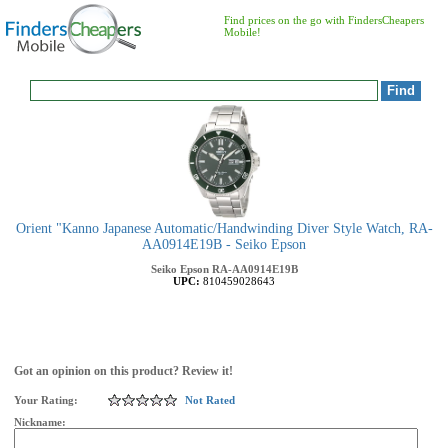
Find prices on the go with FindersCheapers
Mobile!
Orient "Kanno Japanese Automatic/Handwinding Diver Style Watch, RA-
AA0914E19B - Seiko Epson
Seiko Epson
RA-AA0914E19B
UPC:
810459028643
Got an opinion on this product? Review it!
Your Rating:
Not Rated
Nickname: