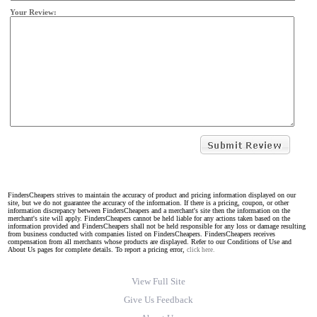
Your Review:
FindersCheapers strives to maintain the accuracy of product and pricing information displayed on our
site, but we do not guarantee the accuracy of the information. If there is a pricing, coupon, or other
information discrepancy between FindersCheapers and a merchant's site then the information on the
merchant's site will apply. FindersCheapers cannot be held liable for any actions taken based on the
information provided and FindersCheapers shall not be held responsible for any loss or damage resulting
from business conducted with companies listed on FindersCheapers. FindersCheapers receives
compensation from all merchants whose products are displayed. Refer to our Conditions of Use and
About Us pages for complete details. To report a pricing error,
click here.
View Full Site
Give Us Feedback