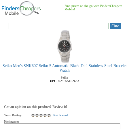
Find prices on the go with FindersCheapers
Mobile!
Seiko Men's SNK607 Seiko 5 Automatic Black Dial Stainless-Steel Bracelet
Watch
Seiko
UPC:
029665152633
Got an opinion on this product? Review it!
Your Rating:
Not Rated
Nickname: