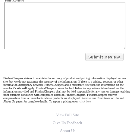
Your Review:
FindersCheapers strives to maintain the accuracy of product and pricing information displayed on our
site, but we do not guarantee the accuracy of the information. If there is a pricing, coupon, or other
information discrepancy between FindersCheapers and a merchant's site then the information on the
merchant's site will apply. FindersCheapers cannot be held liable for any actions taken based on the
information provided and FindersCheapers shall not be held responsible for any loss or damage resulting
from business conducted with companies listed on FindersCheapers. FindersCheapers receives
compensation from all merchants whose products are displayed. Refer to our Conditions of Use and
About Us pages for complete details. To report a pricing error,
click here.
View Full Site
Give Us Feedback
About Us