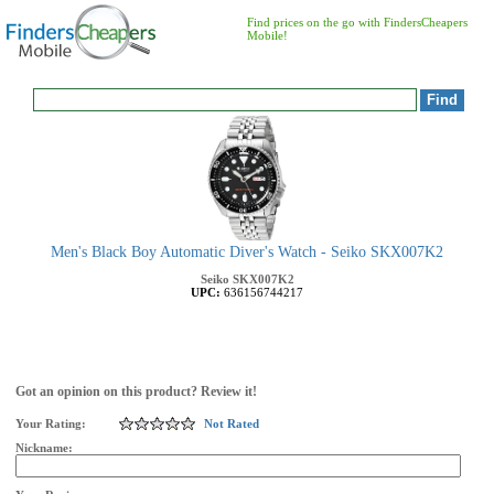
Find prices on the go with FindersCheapers
Mobile!
Men's Black Boy Automatic Diver's Watch - Seiko SKX007K2
Seiko
SKX007K2
UPC:
636156744217
Got an opinion on this product? Review it!
Your Rating:
Not Rated
Nickname: